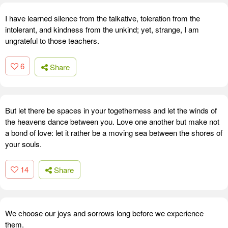
I have learned silence from the talkative, toleration from the
intolerant, and kindness from the unkind; yet, strange, I am
ungrateful to those teachers.
6
Share
But let there be spaces in your togetherness and let the winds of
the heavens dance between you. Love one another but make not
a bond of love: let it rather be a moving sea between the shores of
your souls.
14
Share
We choose our joys and sorrows long before we experience
them.