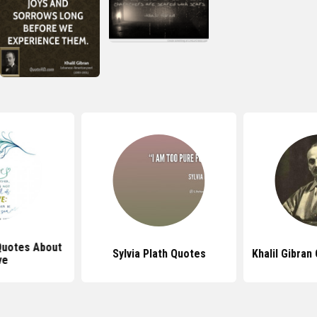
 Quotes About
Sylvia Plath Quotes
Khalil Gibra
ve