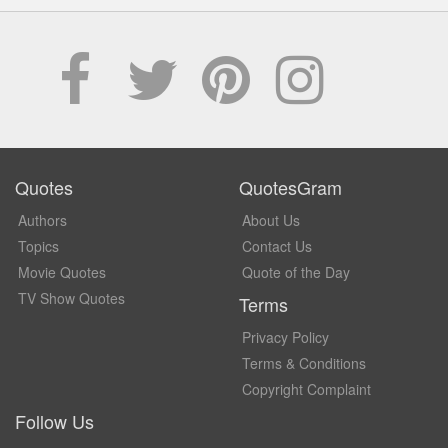
Quotes
QuotesGram
Authors
About Us
Topics
Contact Us
Movie Quotes
Quote of the Day
TV Show Quotes
Terms
Privacy Policy
Terms & Conditions
Copyright Complaint
Follow Us