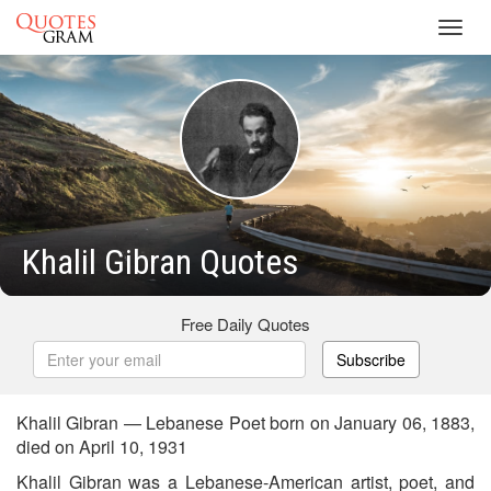
Toggl
navig
Khalil Gibran Quotes
Free Daily Quotes
Subscribe
Khalil Gibran — Lebanese Poet born on January 06, 1883,
died on April 10, 1931
Khalil Gibran was a Lebanese-American artist, poet, and