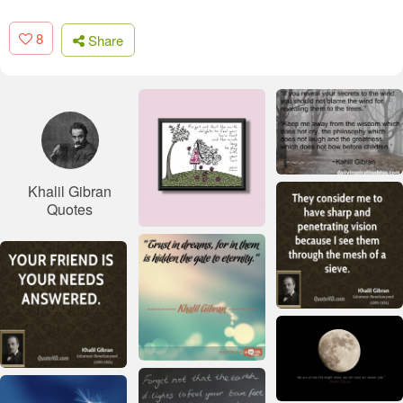
8
Share
Khalil Gibran
Quotes