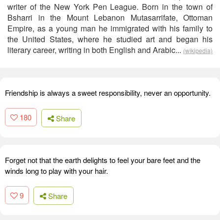
writer of the New York Pen League. Born in the town of
Bsharri in the Mount Lebanon Mutasarrifate, Ottoman
Empire, as a young man he immigrated with his family to
the United States, where he studied art and began his
literary career, writing in both English and Arabic...
(wikipedia)
Friendship is always a sweet responsibility, never an opportunity.
180
Share
Forget not that the earth delights to feel your bare feet and the
winds long to play with your hair.
9
Share