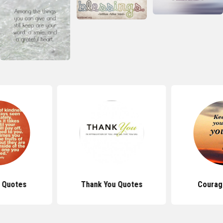
 Quotes
Thank You Quotes
Courag