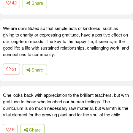
42
Share
We are constituted so that simple acts of kindness, such as
giving to charity or expressing gratitude, have a positive effect on
our long-term moods. The key to the happy life, it seems, is the
good life: a life with sustained relationships, challenging work, and
connections to community.
21
Share
One looks back with appreciation to the brilliant teachers, but with
gratitude to those who touched our human feelings. The
curriculum is so much necessary raw material, but warmth is the
vital element for the growing plant and for the soul of the child.
5
Share