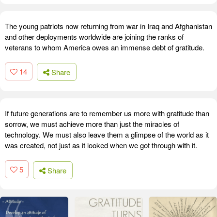
The young patriots now returning from war in Iraq and Afghanistan
and other deployments worldwide are joining the ranks of
veterans to whom America owes an immense debt of gratitude.
14
Share
If future generations are to remember us more with gratitude than
sorrow, we must achieve more than just the miracles of
technology. We must also leave them a glimpse of the world as it
was created, not just as it looked when we got through with it.
5
Share