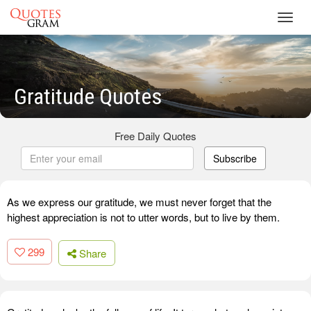
Toggl
navig
Gratitude Quotes
Free Daily Quotes
Subscribe
As we express our gratitude, we must never forget that the
highest appreciation is not to utter words, but to live by them.
299
Share