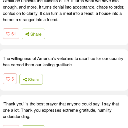
Gratitude unlocks the fullness of life. It turns what we have into
enough, and more. It turns denial into acceptance, chaos to order,
confusion to clarity. It can turn a meal into a feast, a house into a
home, a stranger into a friend.
61
Share
The willingness of America's veterans to sacrifice for our country
has earned them our lasting gratitude.
5
Share
'Thank you' is the best prayer that anyone could say. I say that
one a lot. Thank you expresses extreme gratitude, humility,
understanding.