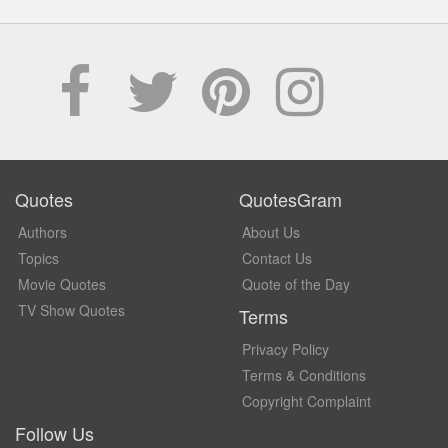
Quotes
QuotesGram
Authors
About Us
Topics
Contact Us
Movie Quotes
Quote of the Day
TV Show Quotes
Terms
Privacy Policy
Terms & Conditions
Copyright Complaint
Follow Us