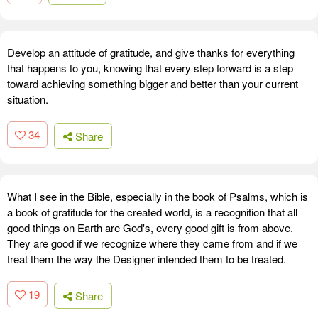
Develop an attitude of gratitude, and give thanks for everything
that happens to you, knowing that every step forward is a step
toward achieving something bigger and better than your current
situation.
34
Share
What I see in the Bible, especially in the book of Psalms, which is
a book of gratitude for the created world, is a recognition that all
good things on Earth are God's, every good gift is from above.
They are good if we recognize where they came from and if we
treat them the way the Designer intended them to be treated.
19
Share