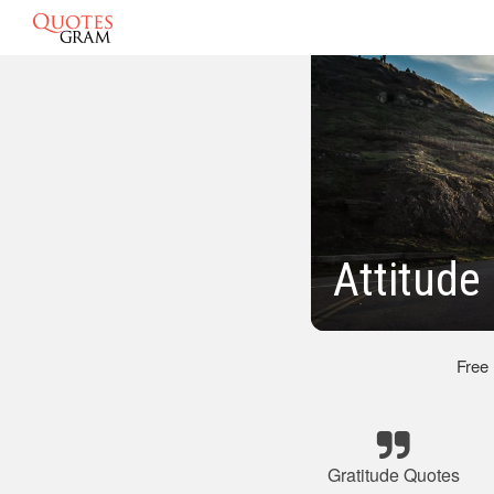
Attitude
Free
Gratitude Quotes