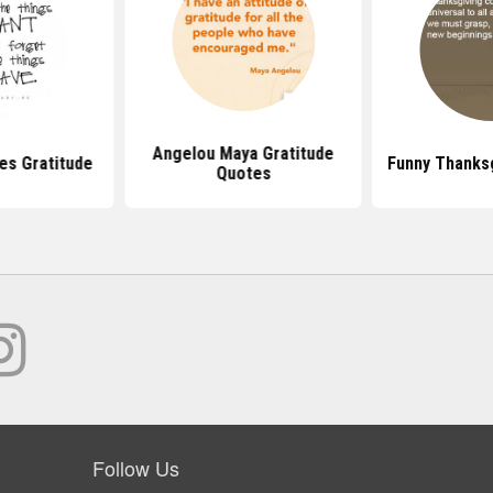
Angelou Maya Gratitude
s Gratitude
Funny Thanks
Quotes
Follow Us