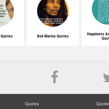
Happiness An
s Quotes
Bob Marley Quotes
Quo
Quotes
Quote