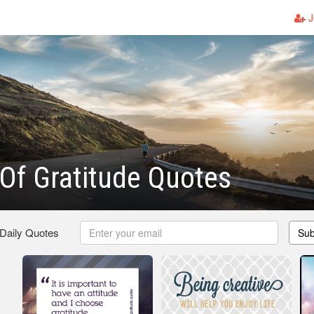
J
 Of Gratitude Quotes
 Daily Quotes
Sub