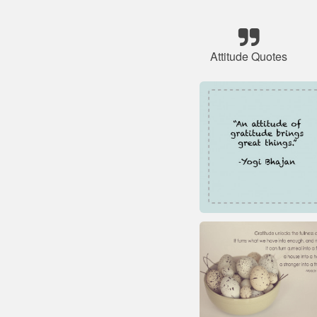
Attitude Quotes