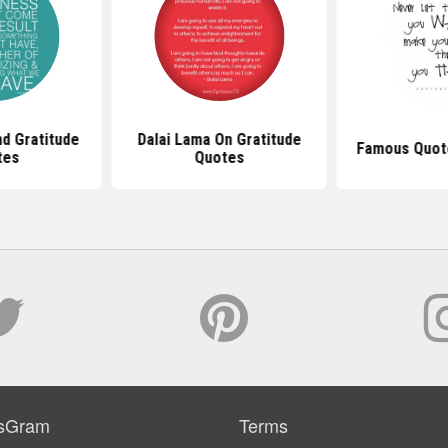
d Gratitude
Dalai Lama On Gratitude
Famous Quote
tes
Quotes
sGram
Terms