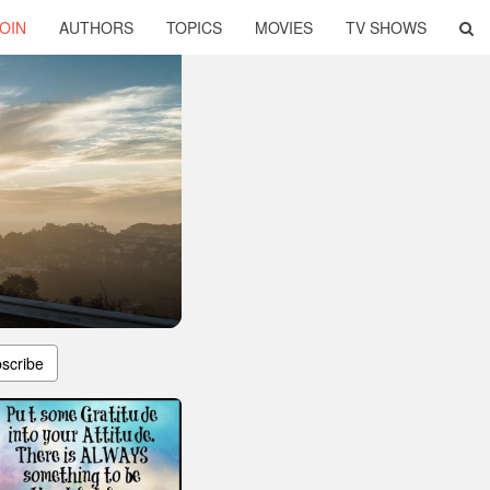
OIN
AUTHORS
TOPICS
MOVIES
TV SHOWS
scribe