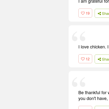
I am grateful f
19
Sha
I love chicken. 
12
Sha
Be thankful for
you don't have,