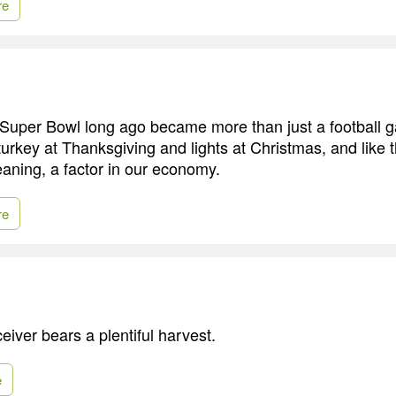
re
e Super Bowl long ago became more than just a football ga
 turkey at Thanksgiving and lights at Christmas, and like 
aning, a factor in our economy.
re
eiver bears a plentiful harvest.
e