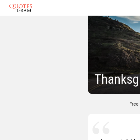
Thanksg
Free