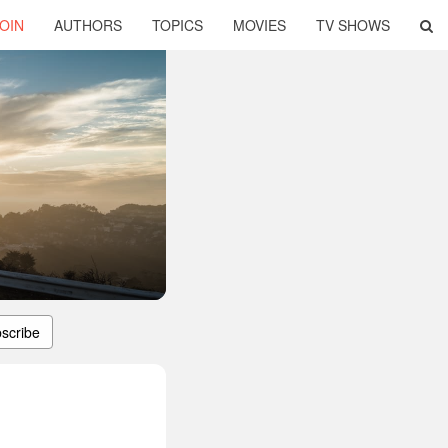
OIN
AUTHORS
TOPICS
MOVIES
TV SHOWS
scribe