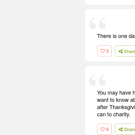
There is one da
3
Shar
You may have h
want to know ab
after Thanksgiv
can to charity.
9
Shar