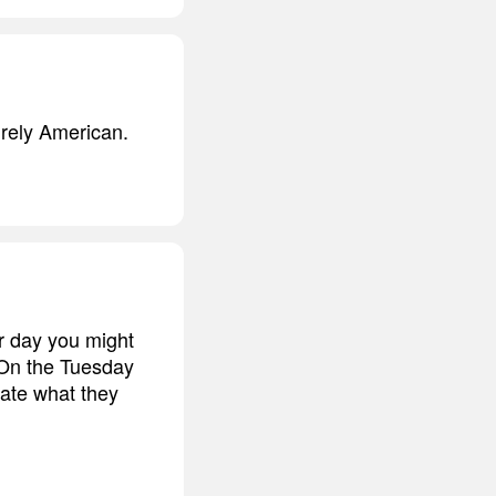
urely American.
r day you might
 On the Tuesday
nate what they