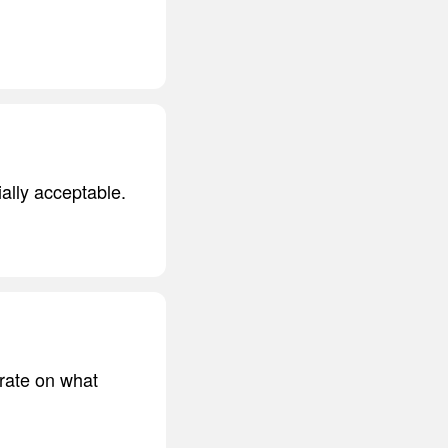
ially acceptable.
trate on what