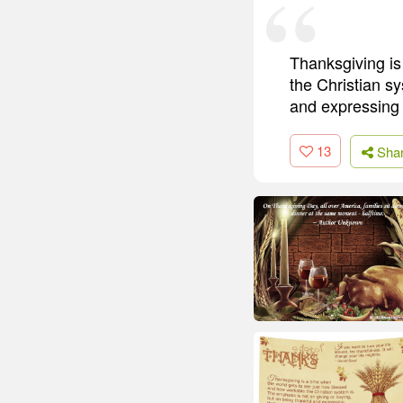
Thanksgiving is
the Christian sy
and expressing 
13
Sha