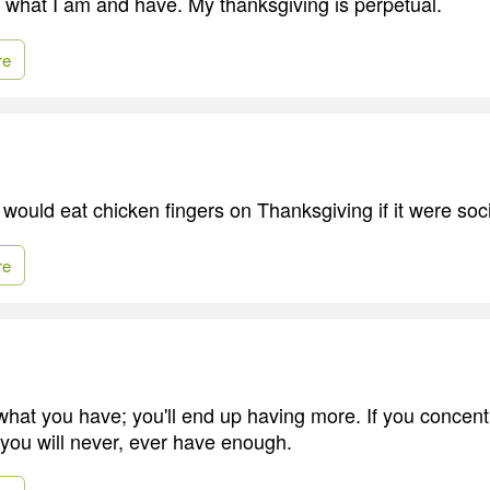
or what I am and have. My thanksgiving is perpetual.
re
I would eat chicken fingers on Thanksgiving if it were soc
re
 what you have; you'll end up having more. If you concen
 you will never, ever have enough.