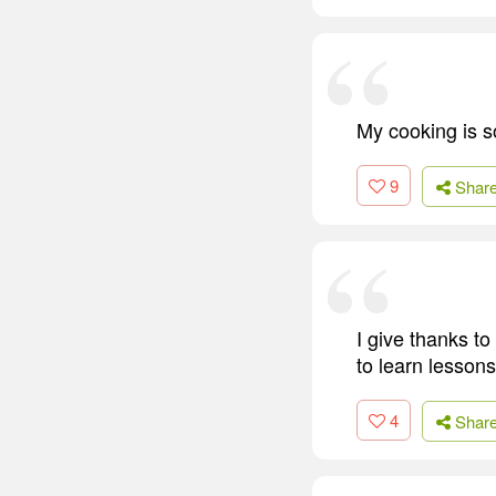
My cooking is 
9
Shar
I give thanks to
to learn lesson
4
Shar