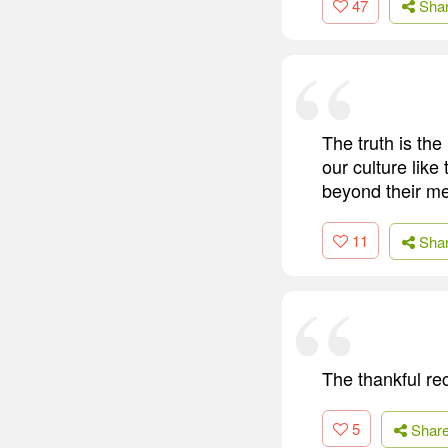
47
Sha
The truth is th
our culture like
beyond their me
11
Sha
The thankful rec
5
Shar