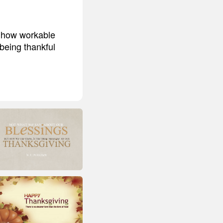
d how workable
 being thankful