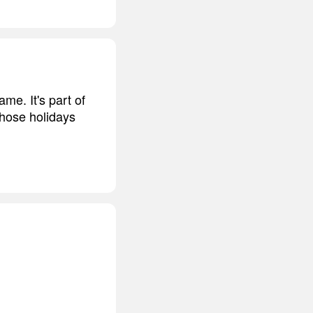
me. It's part of
those holidays