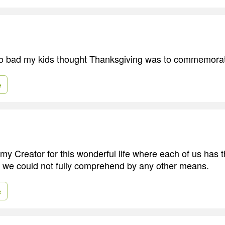
so bad my kids thought Thanksgiving was to commemorat
e
 my Creator for this wonderful life where each of us has 
s we could not fully comprehend by any other means.
e