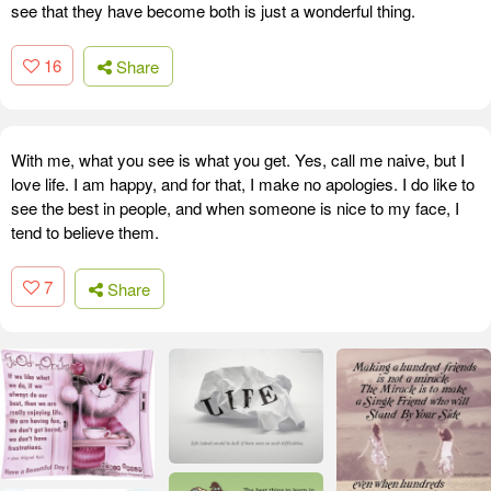
see that they have become both is just a wonderful thing.
16
Share
With me, what you see is what you get. Yes, call me naive, but I
love life. I am happy, and for that, I make no apologies. I do like to
see the best in people, and when someone is nice to my face, I
tend to believe them.
7
Share