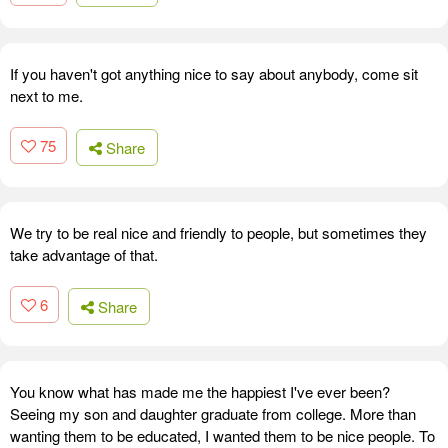
If you haven't got anything nice to say about anybody, come sit
next to me.
75
Share
We try to be real nice and friendly to people, but sometimes they
take advantage of that.
6
Share
You know what has made me the happiest I've ever been?
Seeing my son and daughter graduate from college. More than
wanting them to be educated, I wanted them to be nice people. To