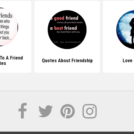
To A Friend
Quotes About Friendship
Love
tes