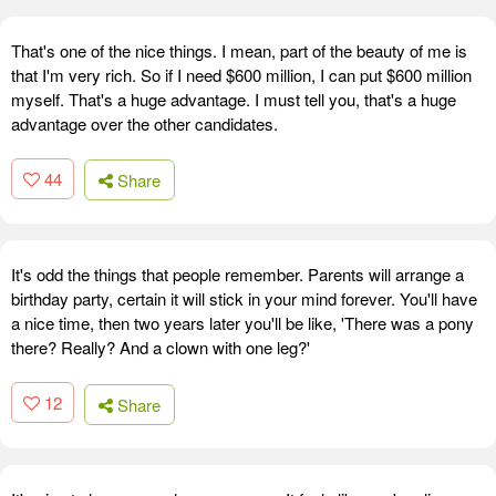
That's one of the nice things. I mean, part of the beauty of me is
that I'm very rich. So if I need $600 million, I can put $600 million
myself. That's a huge advantage. I must tell you, that's a huge
advantage over the other candidates.
44
Share
It's odd the things that people remember. Parents will arrange a
birthday party, certain it will stick in your mind forever. You'll have
a nice time, then two years later you'll be like, 'There was a pony
there? Really? And a clown with one leg?'
12
Share