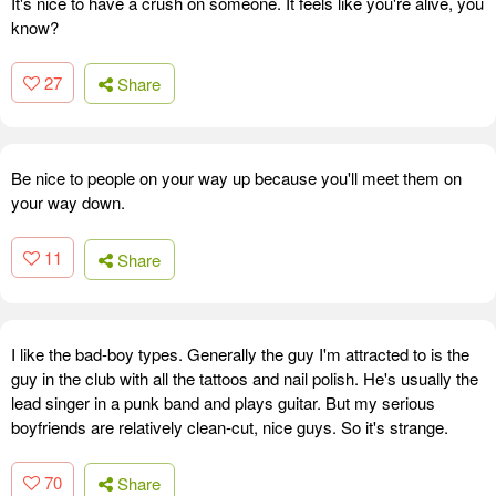
It's nice to have a crush on someone. It feels like you're alive, you
know?
27
Share
Be nice to people on your way up because you'll meet them on
your way down.
11
Share
I like the bad-boy types. Generally the guy I'm attracted to is the
guy in the club with all the tattoos and nail polish. He's usually the
lead singer in a punk band and plays guitar. But my serious
boyfriends are relatively clean-cut, nice guys. So it's strange.
70
Share