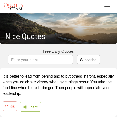
Toggl
navig
Nice Quotes
Free Daily Quotes
Subscribe
It is better to lead from behind and to put others in front, especially
when you celebrate victory when nice things occur. You take the
front line when there is danger. Then people will appreciate your
leadership.
58
Share