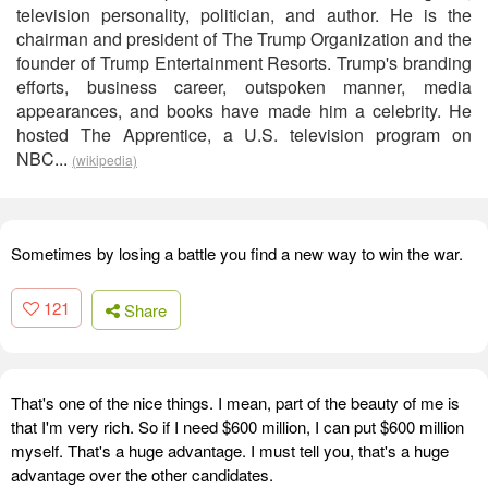
television personality, politician, and author. He is the
chairman and president of The Trump Organization and the
founder of Trump Entertainment Resorts. Trump's branding
efforts, business career, outspoken manner, media
appearances, and books have made him a celebrity. He
hosted The Apprentice, a U.S. television program on
NBC...
(wikipedia)
Sometimes by losing a battle you find a new way to win the war.
121
Share
That's one of the nice things. I mean, part of the beauty of me is
that I'm very rich. So if I need $600 million, I can put $600 million
myself. That's a huge advantage. I must tell you, that's a huge
advantage over the other candidates.