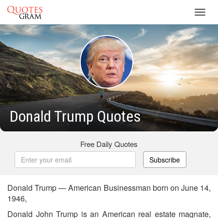
Toggl
navig
Donald Trump Quotes
Free Daily Quotes
Subscribe
Donald Trump — American Businessman born on June 14,
1946,
Donald John Trump is an American real estate magnate,