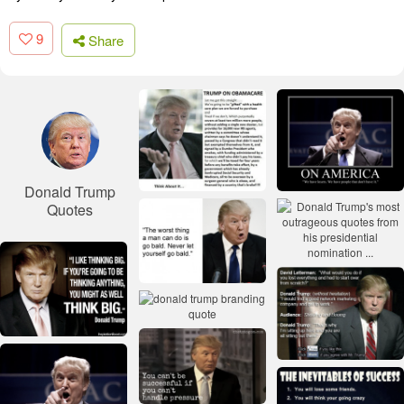
9
Share
Donald Trump
Quotes