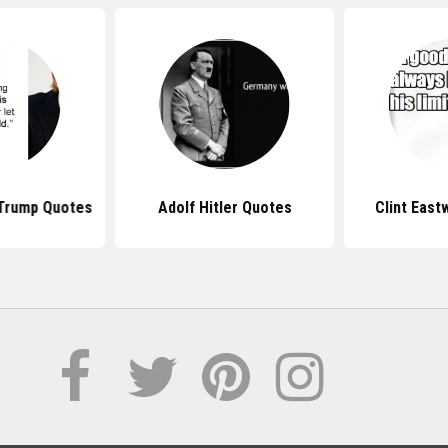
 Trump Quotes
Adolf Hitler Quotes
Clint Eas