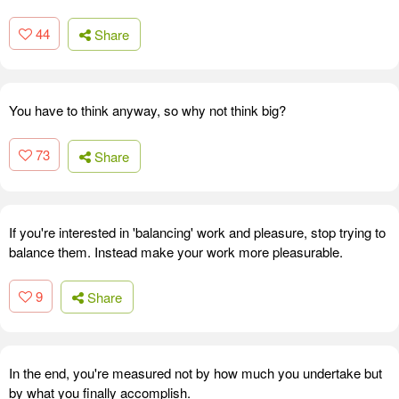
44
Share
You have to think anyway, so why not think big?
73
Share
If you're interested in 'balancing' work and pleasure, stop trying to
balance them. Instead make your work more pleasurable.
9
Share
In the end, you're measured not by how much you undertake but
by what you finally accomplish.