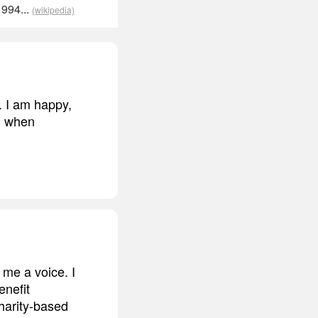
1994...
(wikipedia)
e. I am happy,
nd when
e me a voice. I
enefit
harity-based