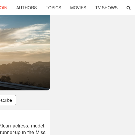
OIN
AUTHORS
TOPICS
MOVIES
TV SHOWS
scribe
ican actress, model,
runner-up in the Miss