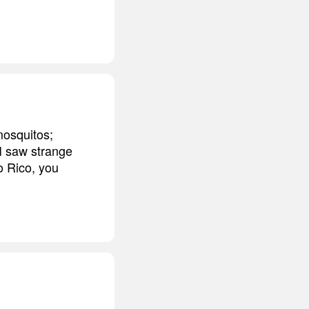
mosquitos;
 I saw strange
to Rico, you