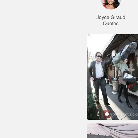
Joyce Giraud
Quotes