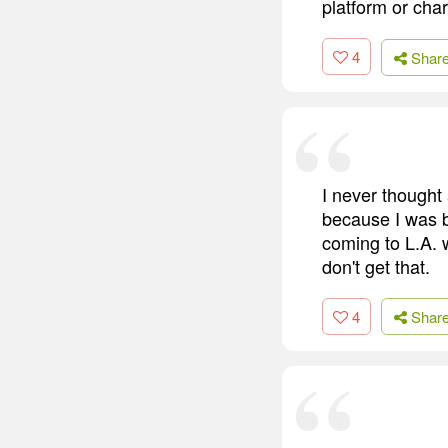
platform or char
4
Shar
I never thought
because I was b
coming to L.A. w
don't get that.
4
Shar