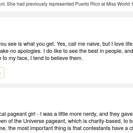
t. She had previously represented Puerto Rico at Miss World 
u see is what you get. Yes, call me naive, but I love lif
make no apologies. I do like to see the best in people, a
 to my face, I tend to believe them.
e
ical pageant girl - I was a little more nerdy, and they gav
en of the Universe pageant, which is charity-based, to b
 the most important thing is that contestants have a c