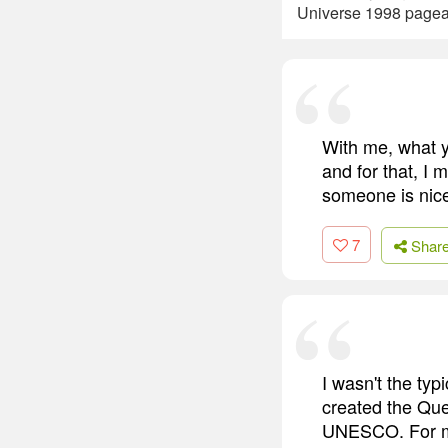
Universe 1998 pagean
With me, what yo
and for that, I 
someone is nice
7
Shar
I wasn't the typ
created the Que
UNESCO. For me,