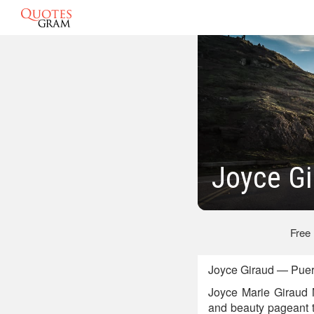
Joyce Gi
Free
Joyce Giraud — Puert
Joyce Marie Giraud 
and beauty pageant t