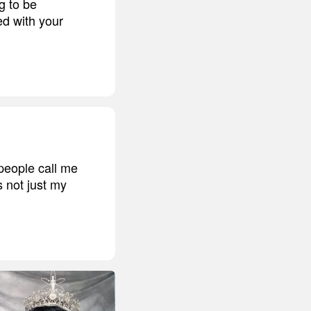
g to be
ed with your
people call me
s not just my