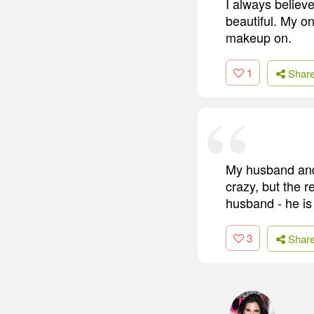
I always believe
beautiful. My on
makeup on.
1
Shar
My husband and 
crazy, but the r
husband - he is
3
Shar