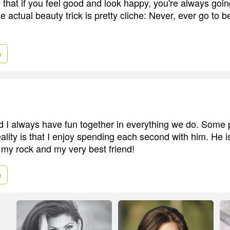
 that if you feel good and look happy, you're always goin
e actual beauty trick is pretty cliche: Never, ever go to b
e
I always have fun together in everything we do. Some 
eality is that I enjoy spending each second with him. He i
 my rock and my very best friend!
e