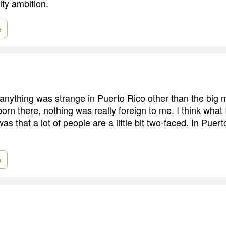
ity ambition.
e
 anything was strange in Puerto Rico other than the big 
orn there, nothing was really foreign to me. I think what
as that a lot of people are a little bit two-faced. In Puer
e