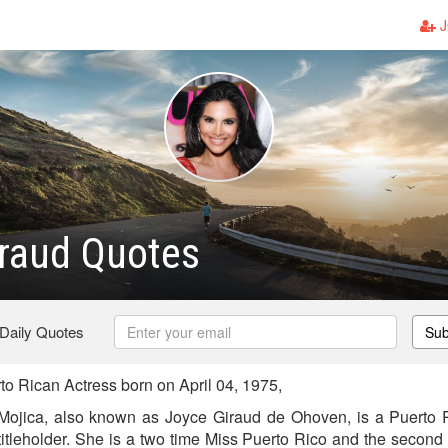
J
raud Quotes
 Daily Quotes
Sub
o Rican Actress born on April 04, 1975,
Mojica, also known as Joyce Giraud de Ohoven, is a Puerto R
itleholder. She is a two time Miss Puerto Rico and the second 