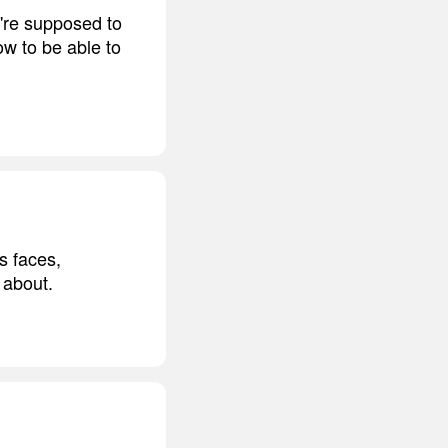
're supposed to
w to be able to
s faces,
 about.