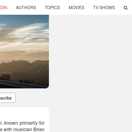
OIN
AUTHORS
TOPICS
MOVIES
TV SHOWS
scribe
, known primarily for
ts with musician Brian