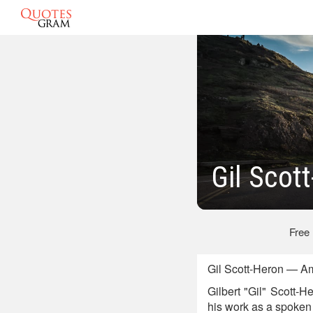
Gil Scot
Free
Gil Scott-Heron — Am
Gilbert "Gil" Scott-
his work as a spoken 