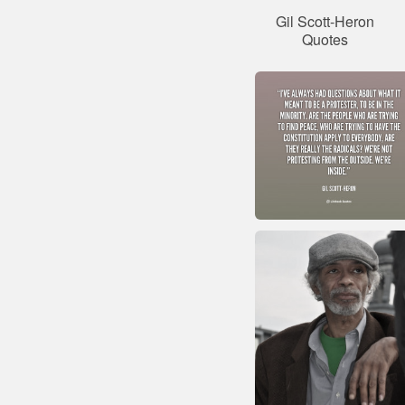
Gil Scott-Heron
Quotes