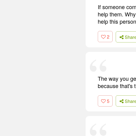
If someone come
help them. Why 
help this person
2
Shar
The way you get
because that's t
5
Shar