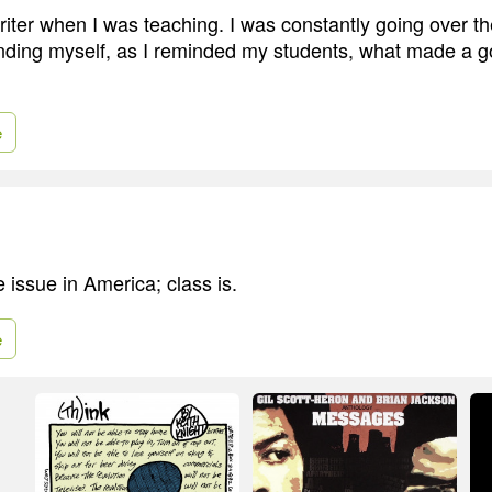
writer when I was teaching. I was constantly going over t
nding myself, as I reminded my students, what made a go
e
e issue in America; class is.
e