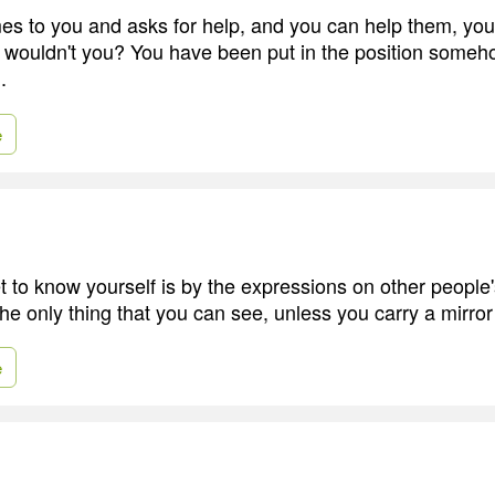
s to you and asks for help, and you can help them, you
wouldn't you? You have been put in the position someho
.
e
 to know yourself is by the expressions on other people'
he only thing that you can see, unless you carry a mirror
e