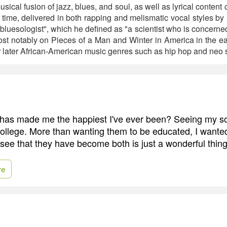
sical fusion of jazz, blues, and soul, as well as lyrical content
he time, delivered in both rapping and melismatic vocal styles b
"bluesologist", which he defined as "a scientist who is concerned 
ost notably on Pieces of a Man and Winter in America in the ea
later African-American music genres such as hip hop and neo s
has made me the happiest I've ever been? Seeing my s
ollege. More than wanting them to be educated, I wante
 see that they have become both is just a wonderful thing
re