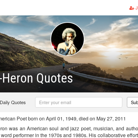
J
t-Heron Quotes
 Daily Quotes
Sub
erican Poet born on April 01, 1949, died on May 27, 2011
Heron was an American soul and jazz poet, musician, and author
word performer in the 1970s and 1980s. His collaborative effor