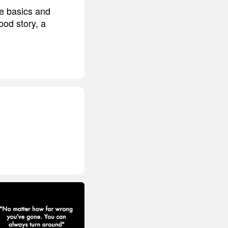
he basics and
od story, a