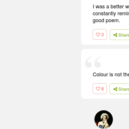
I was a better 
constantly remi
good poem.
3
Shar
Colour is not th
8
Shar