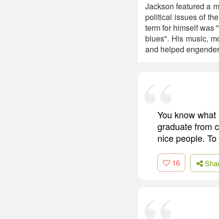
Jackson featured a mu
political issues of t
term for himself was 
blues". His music, m
and helped engender 
You know what 
graduate from c
nice people. To
16
Sha