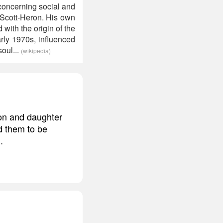
 concerning social and
y Scott-Heron. His own
with the origin of the
rly 1970s, influenced
oul...
(wikipedia)
on and daughter
d them to be
.