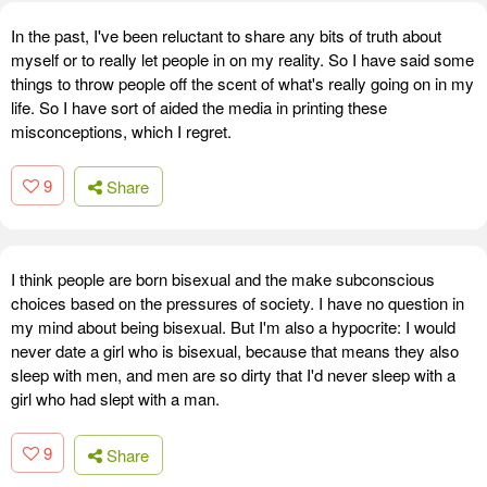
In the past, I've been reluctant to share any bits of truth about
myself or to really let people in on my reality. So I have said some
things to throw people off the scent of what's really going on in my
life. So I have sort of aided the media in printing these
misconceptions, which I regret.
9
Share
I think people are born bisexual and the make subconscious
choices based on the pressures of society. I have no question in
my mind about being bisexual. But I'm also a hypocrite: I would
never date a girl who is bisexual, because that means they also
sleep with men, and men are so dirty that I'd never sleep with a
girl who had slept with a man.
9
Share