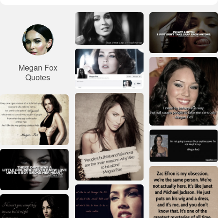
Megan Fox
Quotes