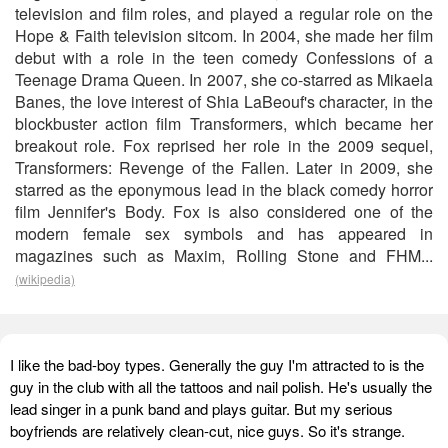
television and film roles, and played a regular role on the
Hope & Faith television sitcom. In 2004, she made her film
debut with a role in the teen comedy Confessions of a
Teenage Drama Queen. In 2007, she co-starred as Mikaela
Banes, the love interest of Shia LaBeouf's character, in the
blockbuster action film Transformers, which became her
breakout role. Fox reprised her role in the 2009 sequel,
Transformers: Revenge of the Fallen. Later in 2009, she
starred as the eponymous lead in the black comedy horror
film Jennifer's Body. Fox is also considered one of the
modern female sex symbols and has appeared in
magazines such as Maxim, Rolling Stone and FHM...
(wikipedia)
I like the bad-boy types. Generally the guy I'm attracted to is the
guy in the club with all the tattoos and nail polish. He's usually the
lead singer in a punk band and plays guitar. But my serious
boyfriends are relatively clean-cut, nice guys. So it's strange.