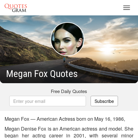
Toggl
navig
Megan Fox Quotes
Free Daily Quotes
Subscribe
Megan Fox — American Actress born on May 16, 1986,
Megan Denise Fox is an American actress and model. She
began her acting career in 2001, with several minor