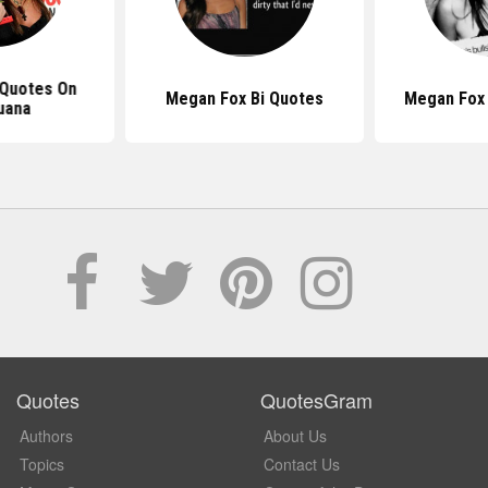
Quotes On
Megan Fox Bi Quotes
Megan Fox
uana
Quotes
QuotesGram
Authors
About Us
Topics
Contact Us