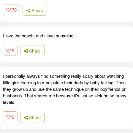
70
Share
I love the beach, and I love sunshine.
9
Share
I personally always find something really scary about watching
little girls learning to manipulate their dads by baby talking. Then
they grow up and use the same technique on their boyfriends or
husbands. That scares me because it's just so sick on so many
levels.
8
Share