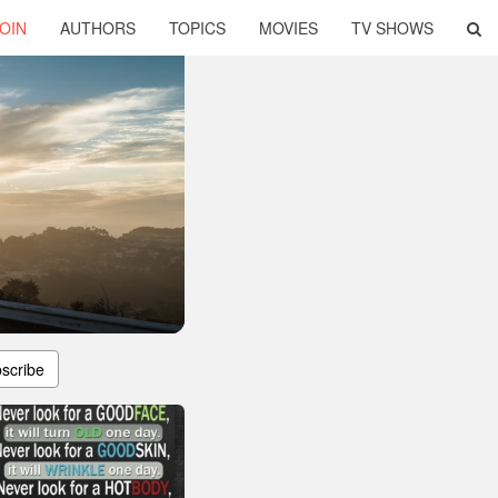
OIN
AUTHORS
TOPICS
MOVIES
TV SHOWS
scribe