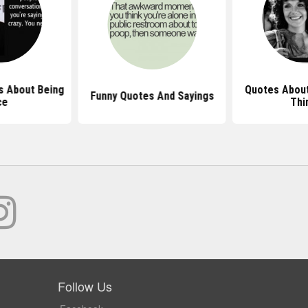
 About Being
Quotes About
Funny Quotes And Sayings
ce
Thi
Follow Us