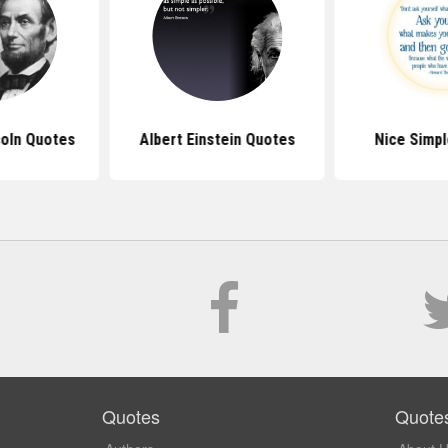
oln Quotes
Albert Einstein Quotes
Nice Simp
Quotes
Quote