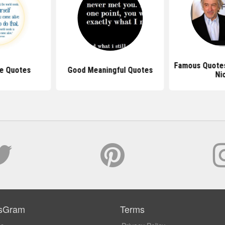
Famous Quotes
le Quotes
Good Meaningful Quotes
Ni
sGram
Terms