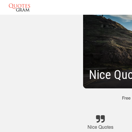
Nice Qu
Free
Nice Quotes