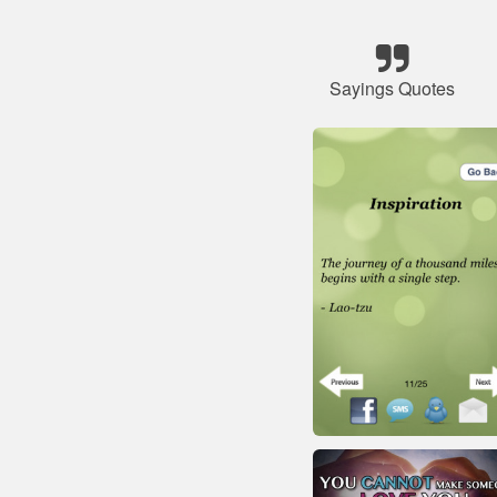
Sayings Quotes