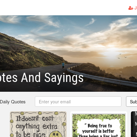
J
otes And Sayings
 Daily Quotes
Sub