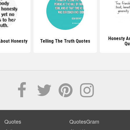
Honesty An
About Honesty
Telling The Truth Quotes
Qu
Quotes
QuotesGram