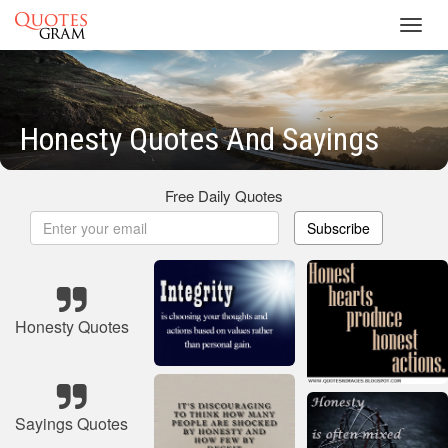
Toggl
navig
Honesty Quotes And Sayings
Free Daily Quotes
Subscribe
Honesty Quotes
Sayings Quotes