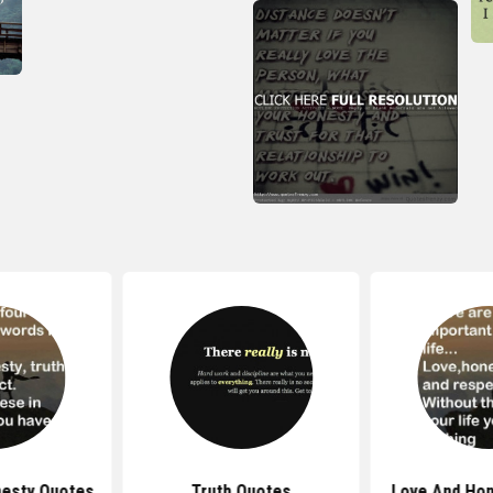
nesty Quotes
Truth Quotes
Love And Hon