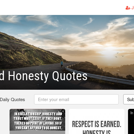
J
nd Honesty Quotes
 Daily Quotes
Sub