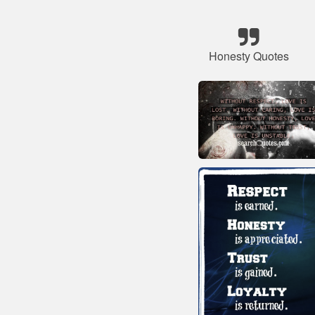
Honesty Quotes