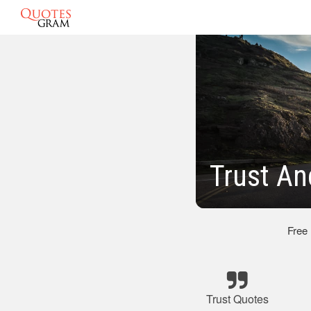
Trust A
Free
Trust Quotes