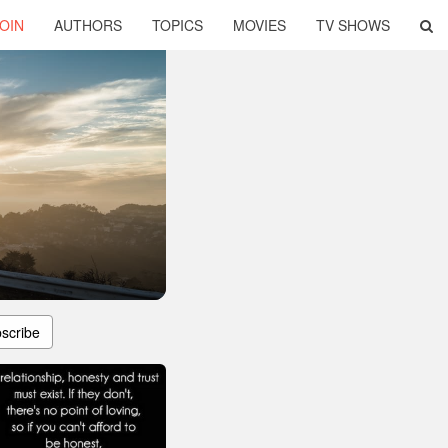
OIN
AUTHORS
TOPICS
MOVIES
TV SHOWS
scribe