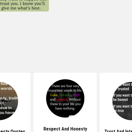
Respect And Honesty
esty Quotes
Trust And Int