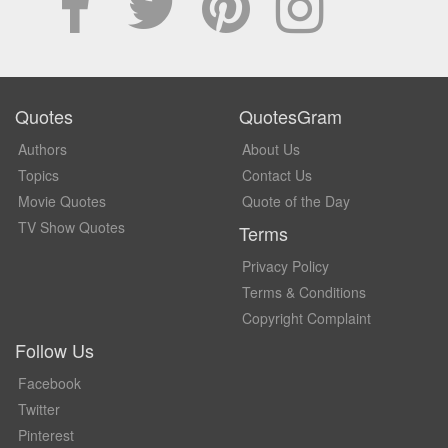
Quotes
QuotesGram
Authors
About Us
Topics
Contact Us
Movie Quotes
Quote of the Day
TV Show Quotes
Terms
Privacy Policy
Terms & Conditions
Copyright Complaint
Follow Us
Facebook
Twitter
Pinterest