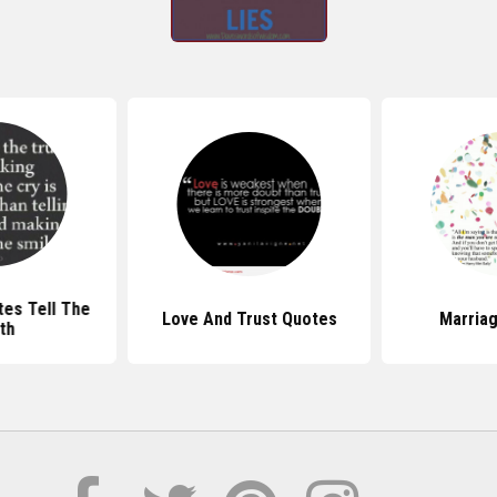
es Tell The
Love And Trust Quotes
Marria
th