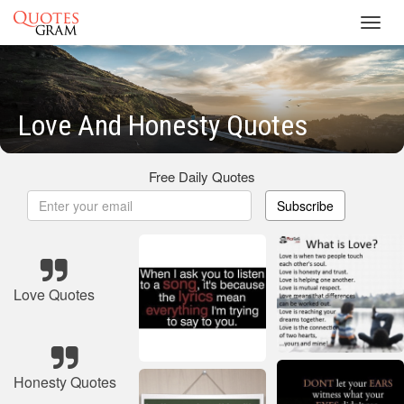
Toggl
navig
Love And Honesty Quotes
Free Daily Quotes
Subscribe
Love Quotes
Honesty Quotes