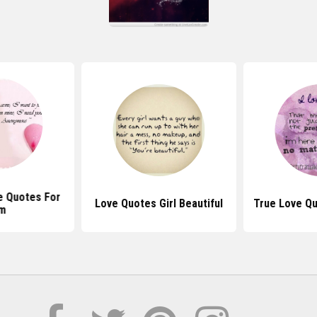
e Quotes For
Love Quotes Girl Beautiful
True Love Q
m