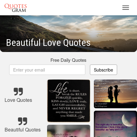
Toggl
navig
Beautiful Love Quotes
Free Daily Quotes
Subscribe
Love Quotes
Beautiful Quotes