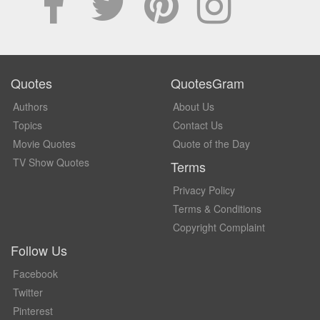
Quotes
QuotesGram
Authors
About Us
Topics
Contact Us
Movie Quotes
Quote of the Day
TV Show Quotes
Terms
Privacy Policy
Terms & Conditions
Copyright Complaint
Follow Us
Facebook
Twitter
Pinterest