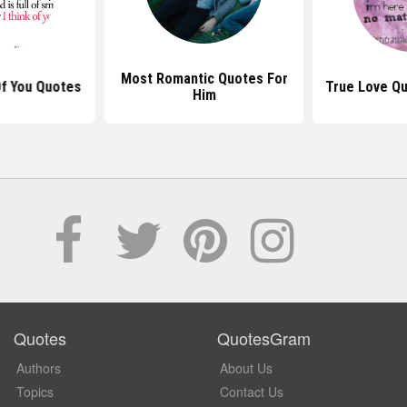
Most Romantic Quotes For
Of You Quotes
True Love Q
Him
Quotes
QuotesGram
Authors
About Us
Topics
Contact Us