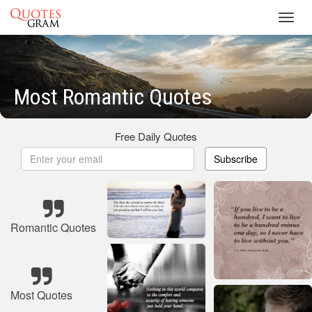
Toggl
navig
Most Romantic Quotes
Free Daily Quotes
Subscribe
Romantic Quotes
Most Quotes