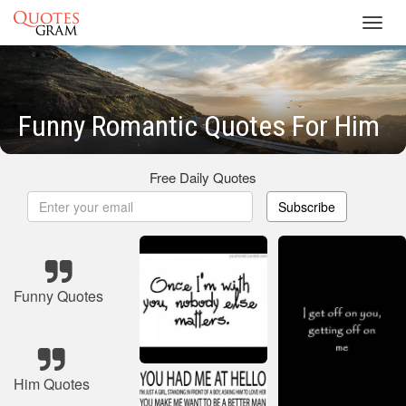
Toggl
navig
Funny Romantic Quotes For Him
Free Daily Quotes
Subscribe
Funny Quotes
Him Quotes