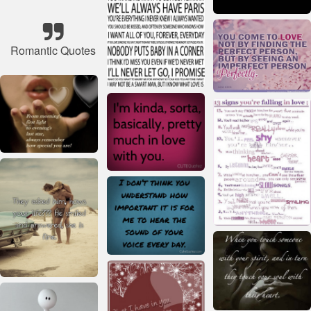
Romantic Quotes