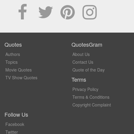
Quotes
QuotesGram
Authors
About Us
Topics
Contact Us
Movie Quotes
Quote of the Day
TV Show Quotes
Terms
Privacy Policy
Terms & Conditions
Copyright Complaint
Follow Us
Facebook
Twitter