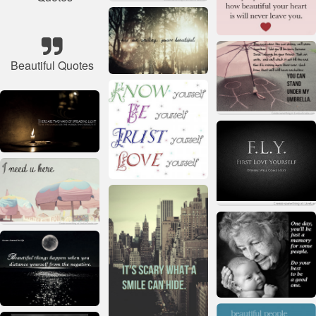
Beautiful Quotes