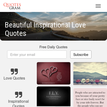
Toggl
navig
Beautiful Inspirational Love
Quotes
Free Daily Quotes
Subscribe
Love Quotes
Inspirational
Quotes