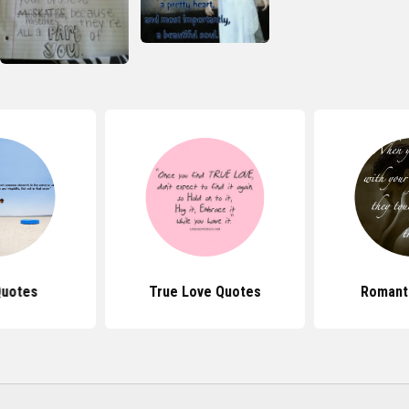
Quotes
True Love Quotes
Romant