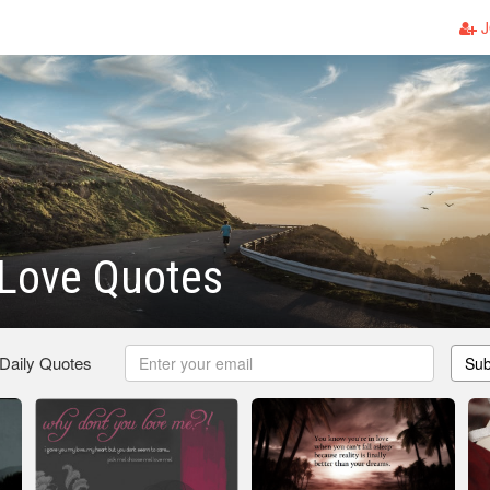
J
Love Quotes
 Daily Quotes
Sub