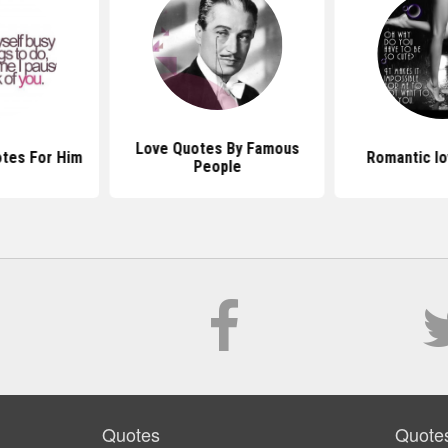
Love Quotes By Famous
tes For Him
Romantic l
People
Quotes
Quote