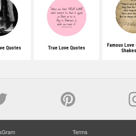
Famous Love 
ove Quotes
True Love Quotes
Shake
sGram
Terms