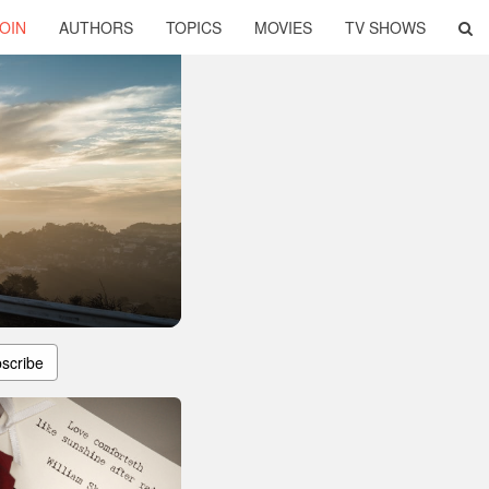
OIN
AUTHORS
TOPICS
MOVIES
TV SHOWS
scribe