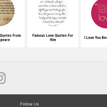
Quotes From
Famous Love Quotes For
I Love You B
speare
Him
Follow Us