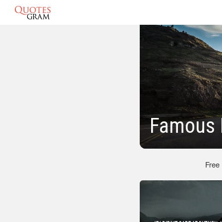
Famous 
Free