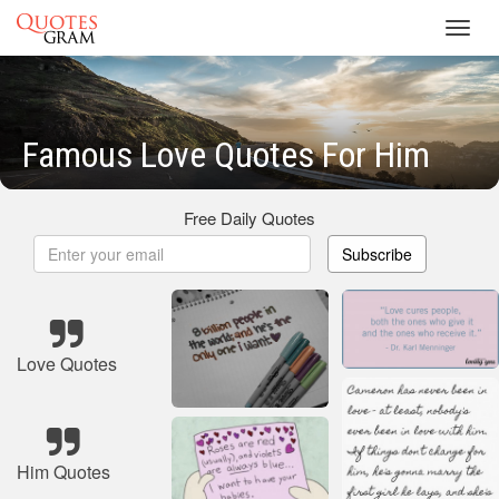
Toggl
navig
Famous Love Quotes For Him
Free Daily Quotes
Subscribe
Love Quotes
Him Quotes