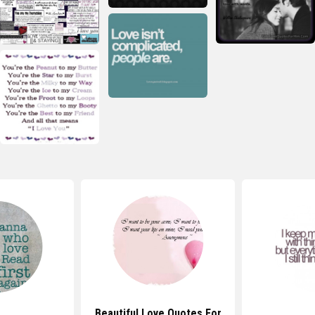
Beautiful Love Quotes For