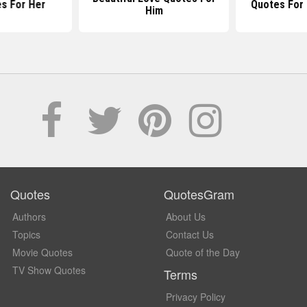
s For Her
Quotes For
Him
Quotes
QuotesGram
Authors
About Us
Topics
Contact Us
Movie Quotes
Quote of the Day
TV Show Quotes
Terms
Privacy Policy