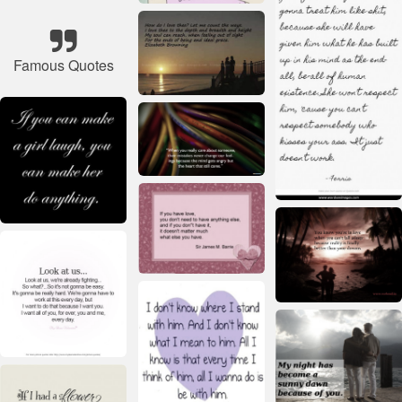
Famous Quotes