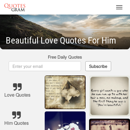
Toggl
navig
Beautiful Love Quotes For Him
Free Daily Quotes
Subscribe
Love Quotes
Him Quotes