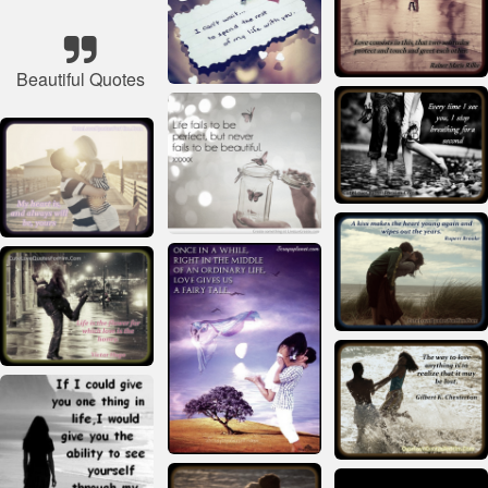
Beautiful Quotes