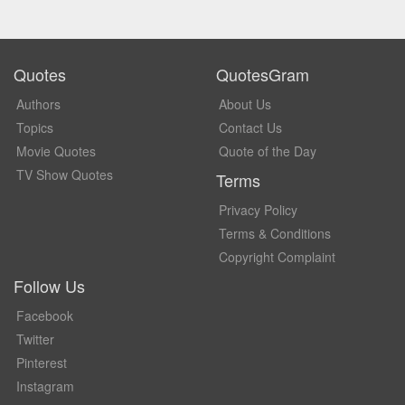
Quotes
QuotesGram
Authors
About Us
Topics
Contact Us
Movie Quotes
Quote of the Day
TV Show Quotes
Terms
Privacy Policy
Terms & Conditions
Copyright Complaint
Follow Us
Facebook
Twitter
Pinterest
Instagram