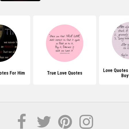
Love Quotes 
otes For Him
True Love Quotes
Boy