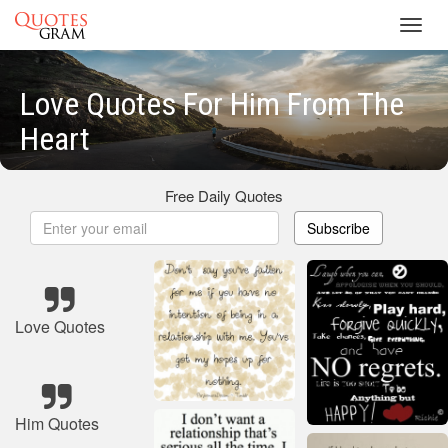
Toggl
navig
Love Quotes For Him From The
Heart
Free Daily Quotes
Subscribe
Love Quotes
Him Quotes