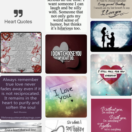
Heart Quotes