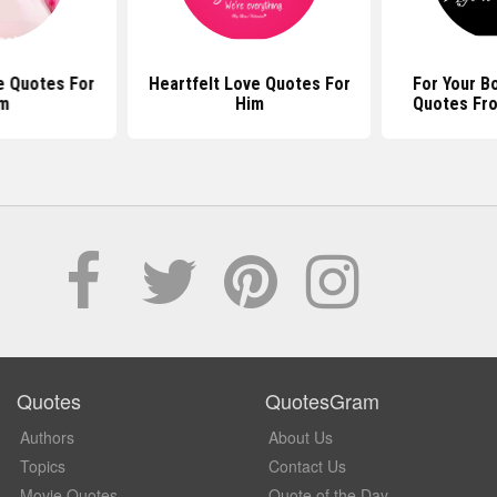
e Quotes For
Heartfelt Love Quotes For
For Your B
m
Him
Quotes Fr
Quotes
QuotesGram
Authors
About Us
Topics
Contact Us
Movie Quotes
Quote of the Day