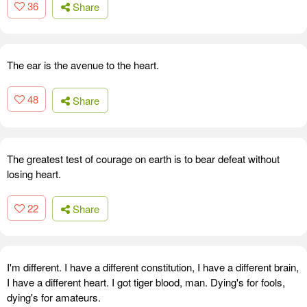
36
Share
The ear is the avenue to the heart.
48
Share
The greatest test of courage on earth is to bear defeat without
losing heart.
22
Share
I'm different. I have a different constitution, I have a different brain,
I have a different heart. I got tiger blood, man. Dying's for fools,
dying's for amateurs.