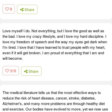
8
Share
Love myself I do. Not everything, but I love the good as well as
the bad. I love my crazy lifestyle, and I love my hard discipline. I
love my freedom of speech and the way my eyes get dark when
I'm tired. I love that I have learned to trust people with my heart,
even if it will get broken. I am proud of everything that I am and
will become.
319
Share
The medical literature tells us that the most effective ways to
reduce the risk of heart disease, cancer, stroke, diabetes,
Alzheimer's, and many more problems are through healthy diet
and exercise. Our bodies have evolved to move, yet we now use