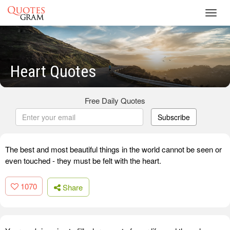
Toggl
navig
Heart Quotes
Free Daily Quotes
Subscribe
The best and most beautiful things in the world cannot be seen or
even touched - they must be felt with the heart.
1070
Share