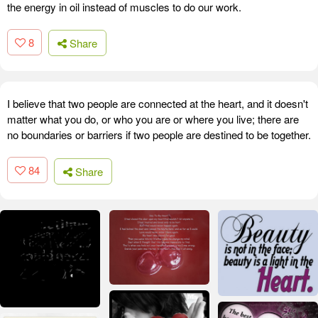
the energy in oil instead of muscles to do our work.
8
Share
I believe that two people are connected at the heart, and it doesn't
matter what you do, or who you are or where you live; there are
no boundaries or barriers if two people are destined to be together.
84
Share