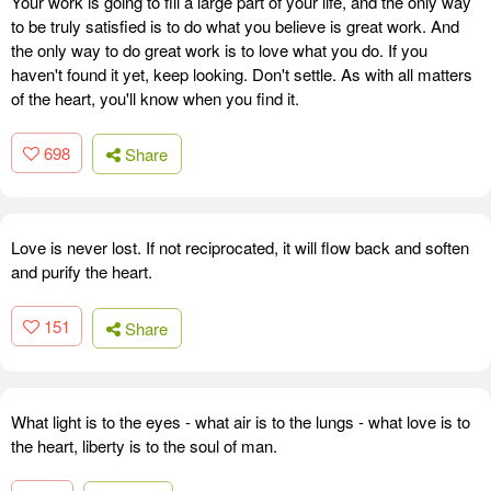
Your work is going to fill a large part of your life, and the only way
to be truly satisfied is to do what you believe is great work. And
the only way to do great work is to love what you do. If you
haven't found it yet, keep looking. Don't settle. As with all matters
of the heart, you'll know when you find it.
698
Share
Love is never lost. If not reciprocated, it will flow back and soften
and purify the heart.
151
Share
What light is to the eyes - what air is to the lungs - what love is to
the heart, liberty is to the soul of man.