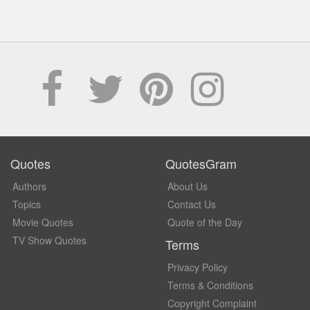
Quotes
QuotesGram
Authors
About Us
Topics
Contact Us
Movie Quotes
Quote of the Day
TV Show Quotes
Terms
Privacy Policy
Terms & Conditions
Copyright Complaint