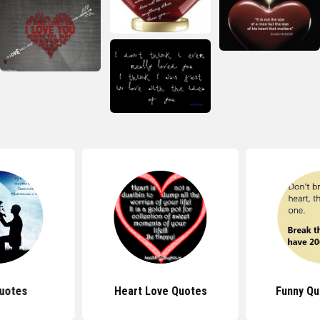
uotes
Heart Love Quotes
Funny Qu