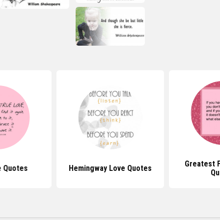
Greatest 
e Quotes
Hemingway Love Quotes
Qu