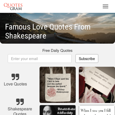
Toggl
navig
Famous Love Quotes From
Shakespeare
Free Daily Quotes
Subscribe
Love Quotes
Shakespeare
Quotes