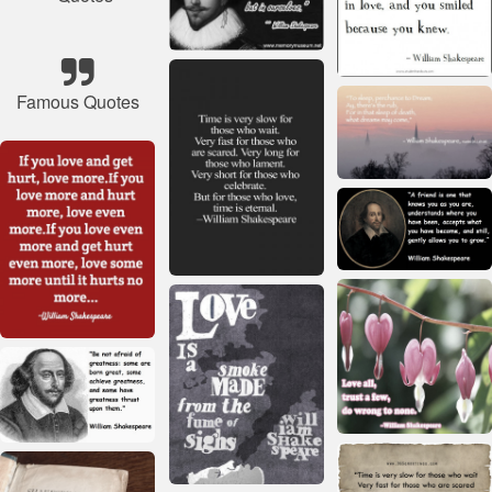
Famous Quotes