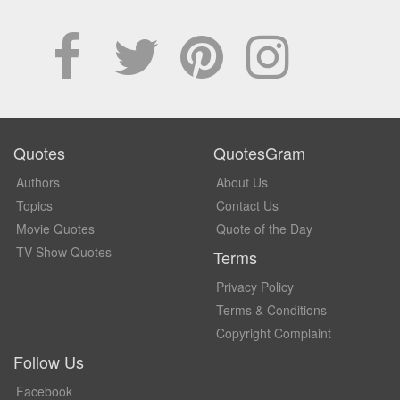
Quotes
QuotesGram
Authors
About Us
Topics
Contact Us
Movie Quotes
Quote of the Day
TV Show Quotes
Terms
Privacy Policy
Terms & Conditions
Copyright Complaint
Follow Us
Facebook