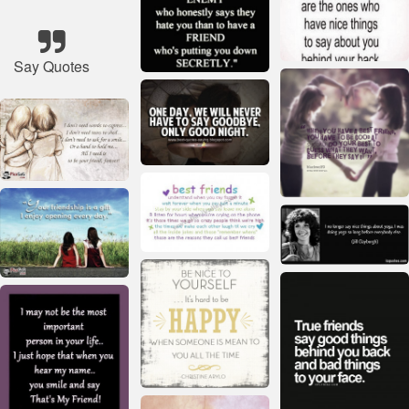
Say Quotes