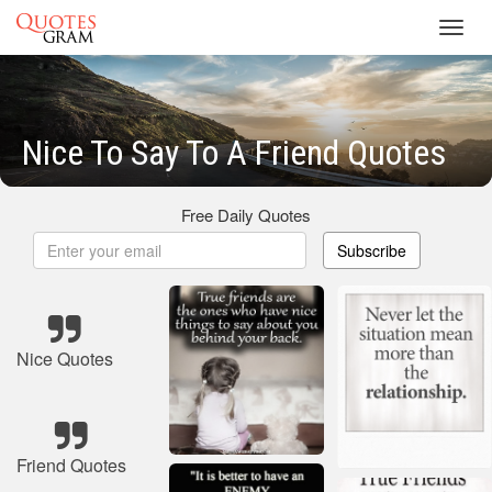
Toggl
navig
Nice To Say To A Friend Quotes
Free Daily Quotes
Subscribe
Nice Quotes
Friend Quotes