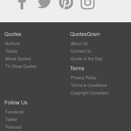
Quotes
QuotesGram
Authors
About Us
Topics
Contact Us
Movie Quotes
Quote of the Day
TV Show Quotes
Terms
Privacy Policy
Terms & Conditions
Copyright Complaint
Follow Us
Facebook
Twitter
Pinterest