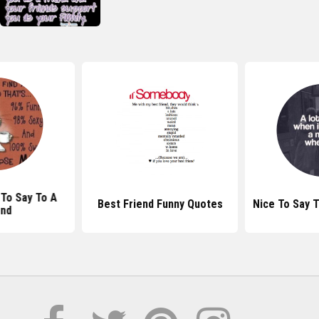
To Say To A
Best Friend Funny Quotes
Nice To Say T
end