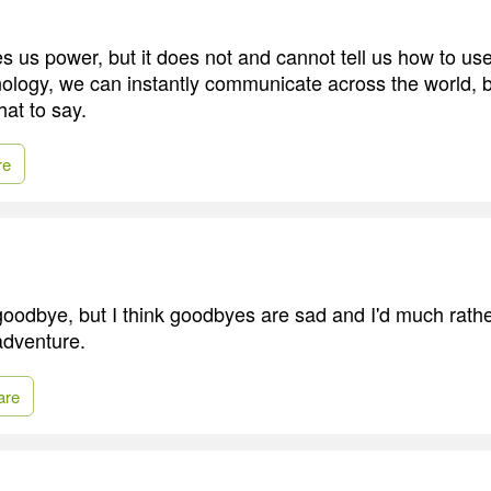
s us power, but it does not and cannot tell us how to use
logy, we can instantly communicate across the world, but 
at to say.
re
 goodbye, but I think goodbyes are sad and I'd much rathe
adventure.
are