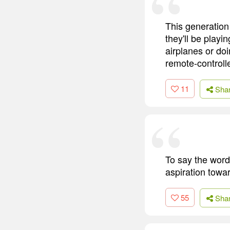
This generation
they'll be playi
airplanes or doi
remote-controll
11
Sha
To say the word 
aspiration towar
55
Sha