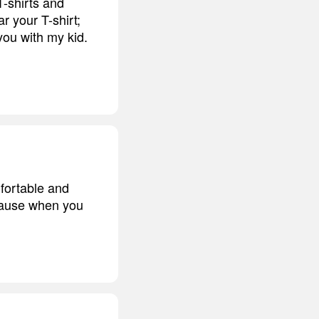
T-shirts and
r your T-shirt;
you with my kid.
fortable and
'cause when you