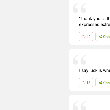
'Thank you' is t
expresses extre
42
Sha
I say luck is w
18
Sha