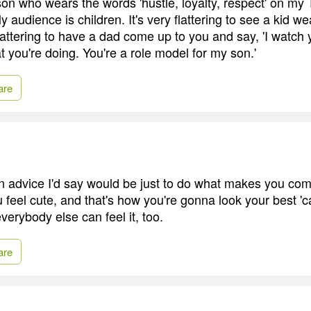
son who wears the words 'hustle, loyalty, respect' on my 
audience is children. It's very flattering to see a kid wea
lattering to have a dad come up to you and say, 'I watch 
 you're doing. You're a role model for my son.'
are
n advice I'd say would be just to do what makes you com
feel cute, and that's how you're gonna look your best 
everybody else can feel it, too.
are