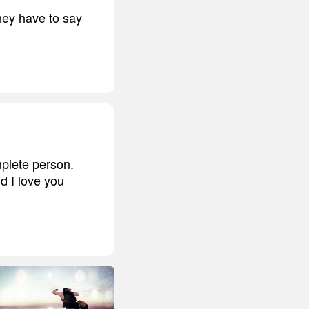
ey have to say
plete person.
nd I love you