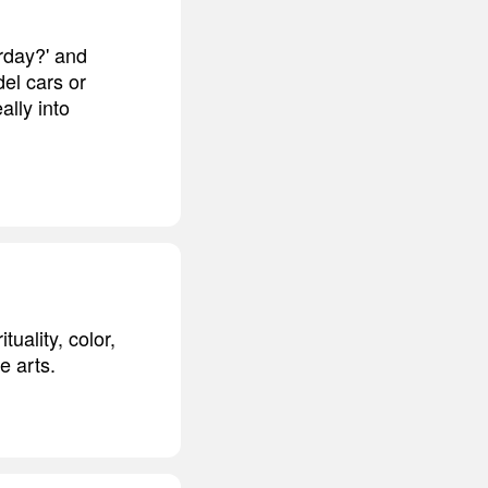
urday?' and
del cars or
ally into
tuality, color,
e arts.