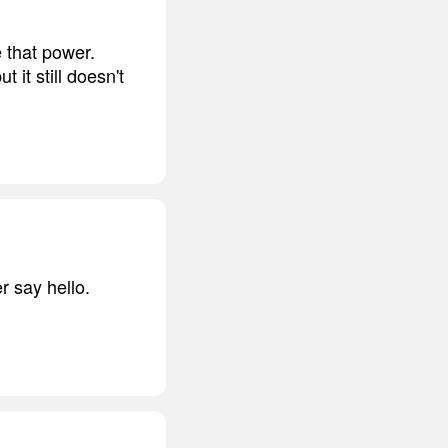
 that power.
it still doesn't
r say hello.