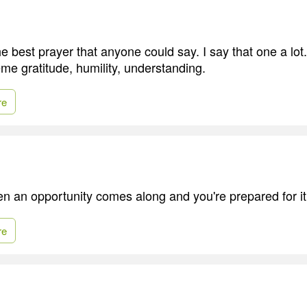
he best prayer that anyone could say. I say that one a lo
me gratitude, humility, understanding.
re
hen an opportunity comes along and you're prepared for it
re