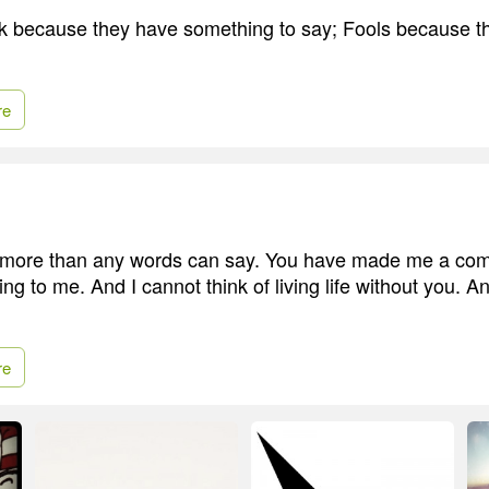
 because they have something to say; Fools because th
re
ou more than any words can say. You have made me a com
ng to me. And I cannot think of living life without you. A
re