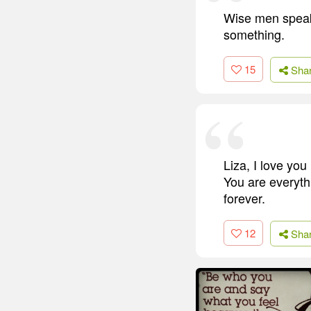
Wise men speak
something.
15
Sha
Liza, I love y
You are everythi
forever.
12
Sha