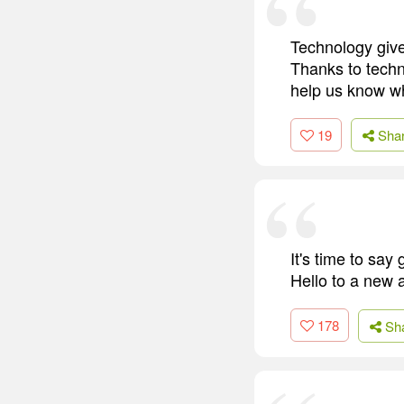
Technology give
Thanks to techno
help us know wh
19
Sha
It's time to say
Hello to a new 
178
Sh