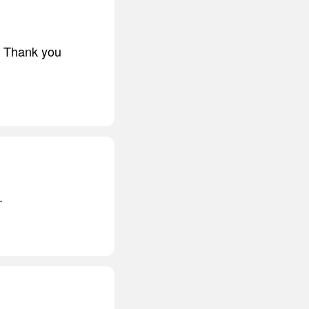
t. Thank you
.