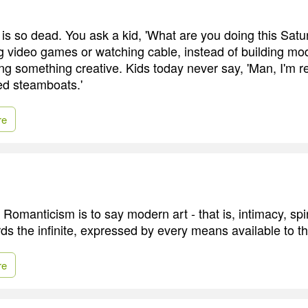
 is so dead. You ask a kid, 'What are you doing this Sat
ng video games or watching cable, instead of building mo
ng something creative. Kids today never say, 'Man, I'm re
ed steamboats.'
re
Romanticism is to say modern art - that is, intimacy, spiri
ds the infinite, expressed by every means available to th
re