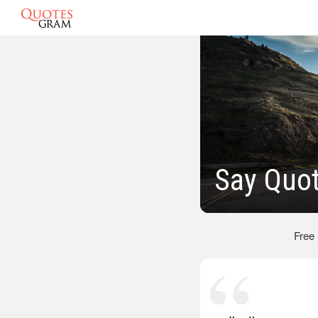
Say Quo
Free