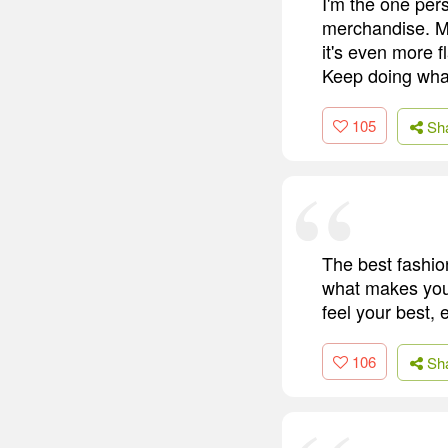
I'm the one per
merchandise. My 
it's even more f
Keep doing what
105
Sh
The best fashio
what makes you 
feel your best, 
106
Sh