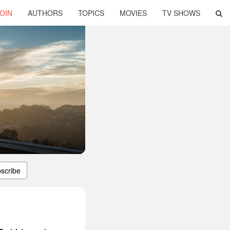
OIN
AUTHORS
TOPICS
MOVIES
TV SHOWS
scribe