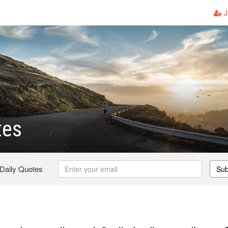
J
tes
 Daily Quotes
Sub