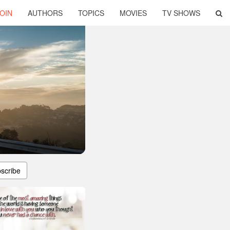
OIN
AUTHORS
TOPICS
MOVIES
TV SHOWS
scribe