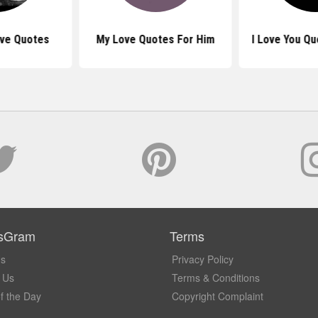
ove Quotes
My Love Quotes For Him
I Love You Qu
sGram
Terms
Us
Privacy Policy
 Us
Terms & Conditions
f the Day
Copyright Complaint