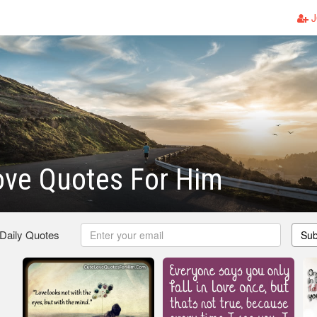
J
ove Quotes For Him
 Daily Quotes
Sub