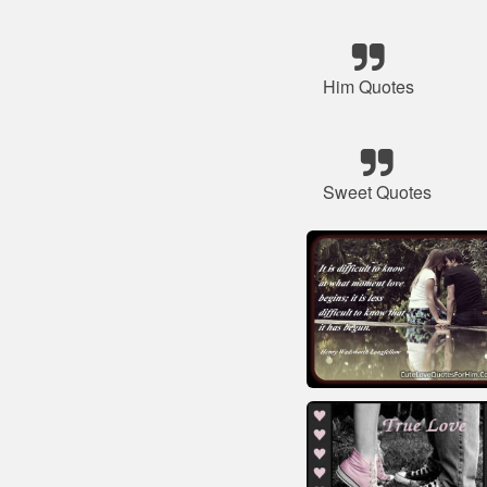
Him Quotes
Sweet Quotes