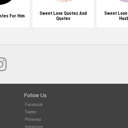
Sweet Love Quotes And
Sweet Love
otes For Him
Quotes
Hus
Follow Us
Facebook
Twitter
Pinterest
Instagram