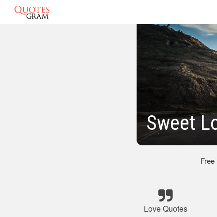
Sweet L
Free
Love Quotes