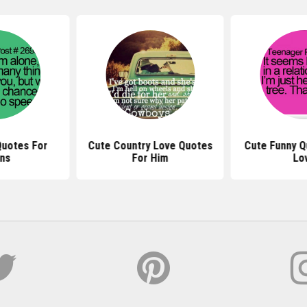
Quotes For
Cute Country Love Quotes
Cute Funny Q
ns
For Him
Lo