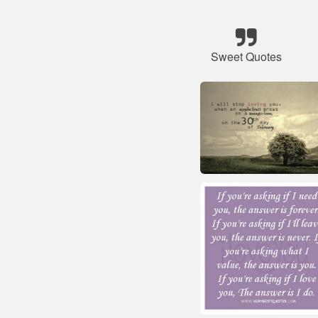
Sweet Quotes