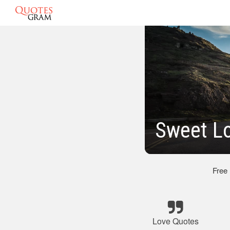
Sweet L
Free
Love Quotes