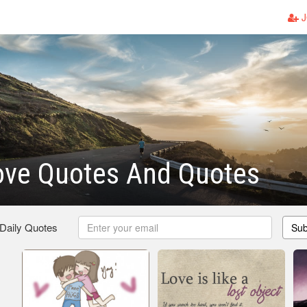
J
ove Quotes And Quotes
 Daily Quotes
Sub