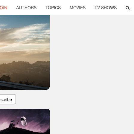
OIN
AUTHORS
TOPICS
MOVIES
TV SHOWS
scribe