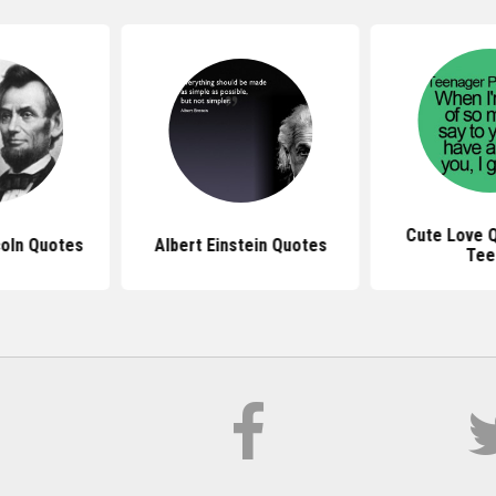
Cute Love 
oln Quotes
Albert Einstein Quotes
Tee