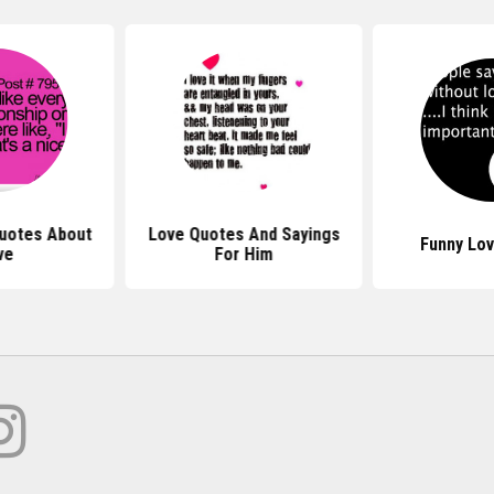
uotes About
Love Quotes And Sayings
Funny Lo
ve
For Him