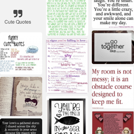
Cute Quotes