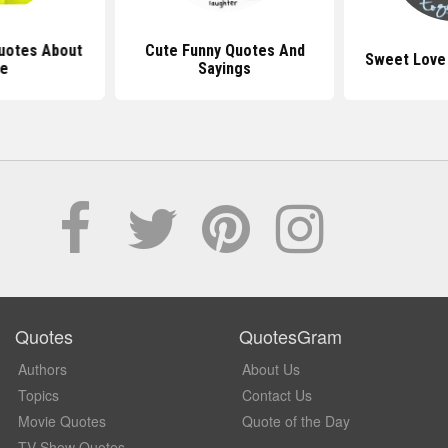
uotes About
Cute Funny Quotes And
Sweet Love
fe
Sayings
Quotes
QuotesGram
Authors
About Us
Topics
Contact Us
Movie Quotes
Quote of the Day
TV Show Quotes