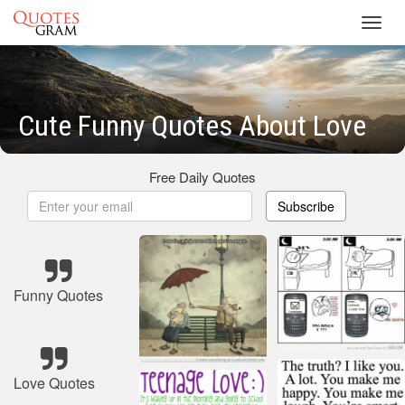
Toggl
navig
Cute Funny Quotes About Love
Free Daily Quotes
Subscribe
Funny Quotes
Love Quotes