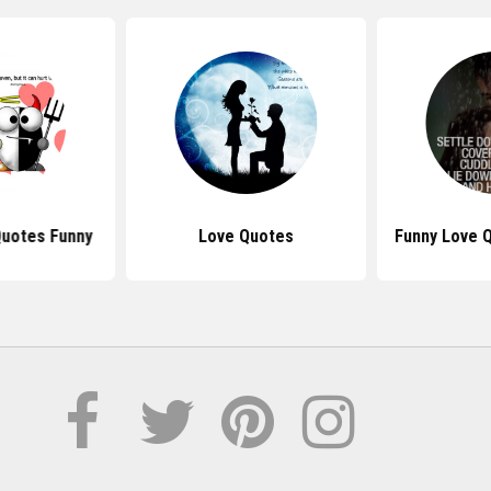
Quotes Funny
Love Quotes
Funny Love 