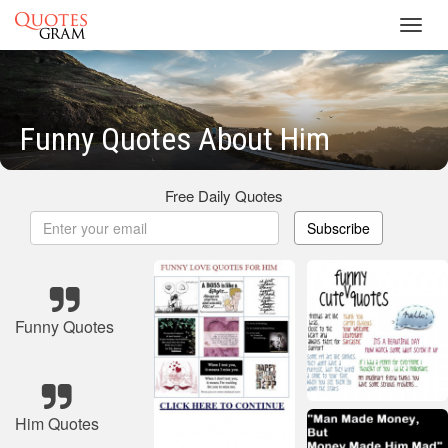
Toggl
navig
Funny Quotes About Him
Free Daily Quotes
Subscribe
Funny Quotes
Him Quotes