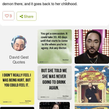
demon there, and it goes back to her childhood.
3
Share
David Gest
Quotes