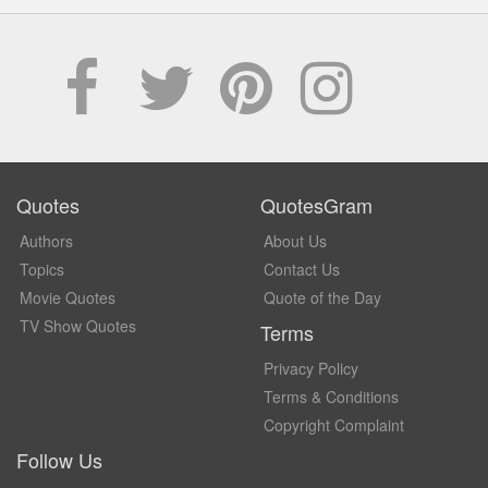
Quotes
QuotesGram
Authors
About Us
Topics
Contact Us
Movie Quotes
Quote of the Day
TV Show Quotes
Terms
Privacy Policy
Terms & Conditions
Copyright Complaint
Follow Us