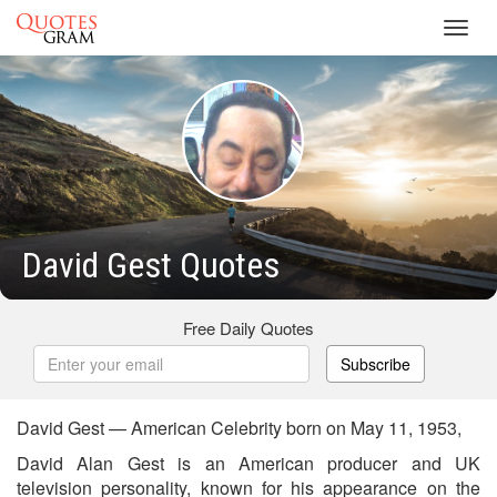
Toggl
navig
David Gest Quotes
Free Daily Quotes
Subscribe
David Gest — American Celebrity born on May 11, 1953,
David Alan Gest is an American producer and UK
television personality, known for his appearance on the