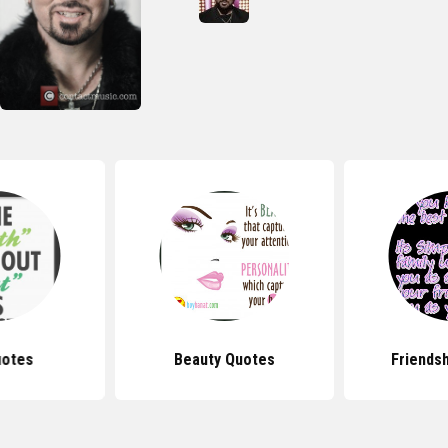
uotes
Beauty Quotes
Friends