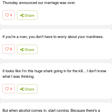
Thursday announced our marriage was over.
4
Share
If you're a man, you don't have to worry about your manliness.
8
Share
It looks like I'm this huge shark going in for the kill... I don't know
what I was thinking.
4
Share
But when alcohol comes in, start running. Because there's a