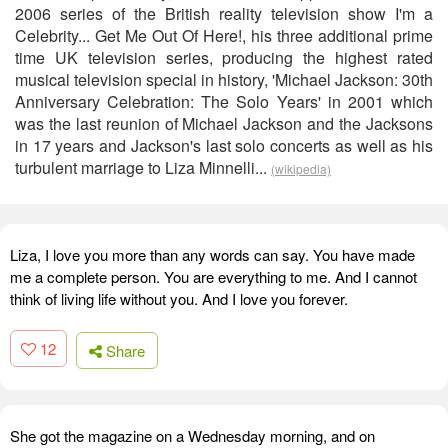
2006 series of the British reality television show I'm a
Celebrity... Get Me Out Of Here!, his three additional prime
time UK television series, producing the highest rated
musical television special in history, 'Michael Jackson: 30th
Anniversary Celebration: The Solo Years' in 2001 which
was the last reunion of Michael Jackson and the Jacksons
in 17 years and Jackson's last solo concerts as well as his
turbulent marriage to Liza Minnelli...
(wikipedia)
Liza, I love you more than any words can say. You have made
me a complete person. You are everything to me. And I cannot
think of living life without you. And I love you forever.
12
Share
She got the magazine on a Wednesday morning, and on