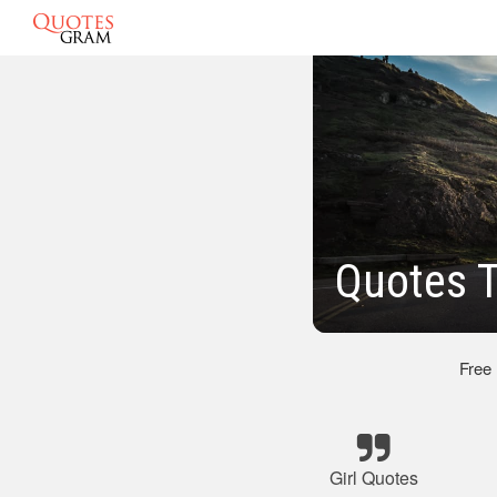
Quotes T
Free
Girl Quotes