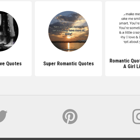
Romantic Quot
ove Quotes
Super Romantic Quotes
A Girl L