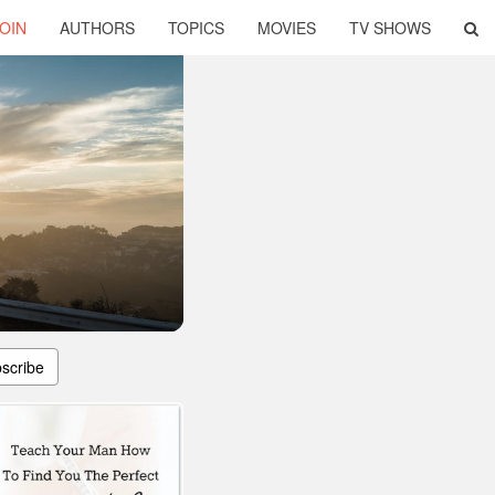
OIN
AUTHORS
TOPICS
MOVIES
TV SHOWS
scribe