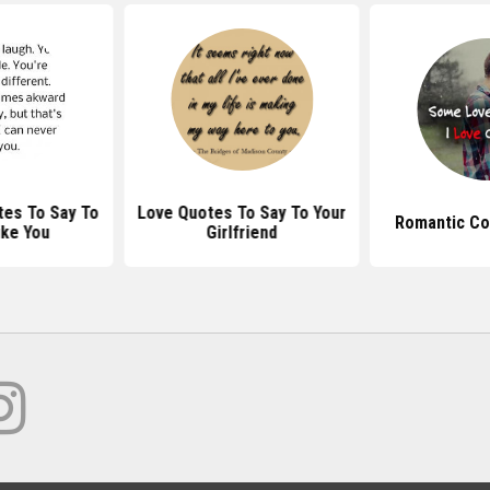
es To Say To
Love Quotes To Say To Your
Romantic Co
ike You
Girlfriend