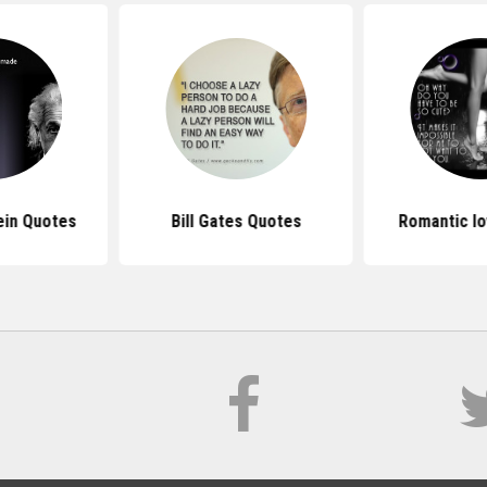
ein Quotes
Bill Gates Quotes
Romantic l