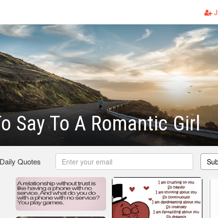
J
o Say To A Romantic Girl
 Daily Quotes
Sub