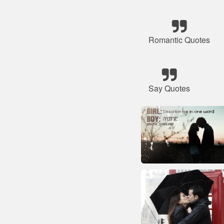
Romantic Quotes
Say Quotes