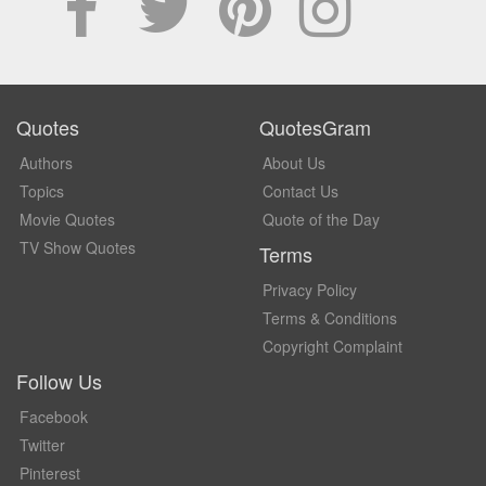
Quotes
QuotesGram
Authors
About Us
Topics
Contact Us
Movie Quotes
Quote of the Day
TV Show Quotes
Terms
Privacy Policy
Terms & Conditions
Copyright Complaint
Follow Us
Facebook
Twitter
Pinterest