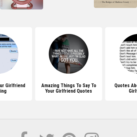
r Girlfriend
Amazing Things To Say To
Quotes Ab
ing
Your Girlfriend Quotes
Girl