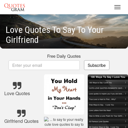
Toggl
navig
Love Quotes To Say To Your
Girlfriend
Free Daily Quotes
Subscribe
Love Quotes
Girlfriend Quotes