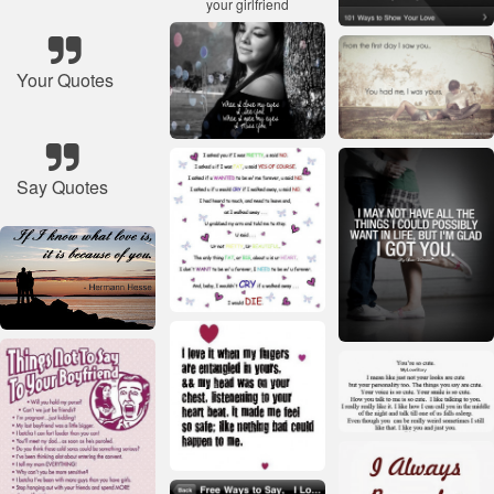
Your Quotes
Say Quotes