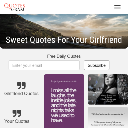
Toggl
navig
Sweet Quotes For Your Girlfriend
Free Daily Quotes
Subscribe
Girlfriend Quotes
Your Quotes