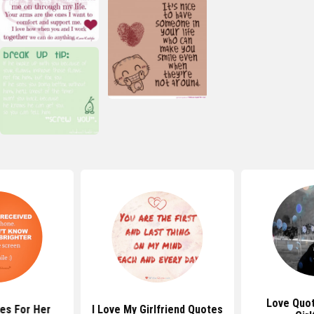
Love Quot
es For Her
I Love My Girlfriend Quotes