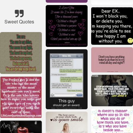
Sweet Quotes