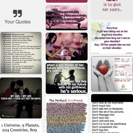
Your Quotes