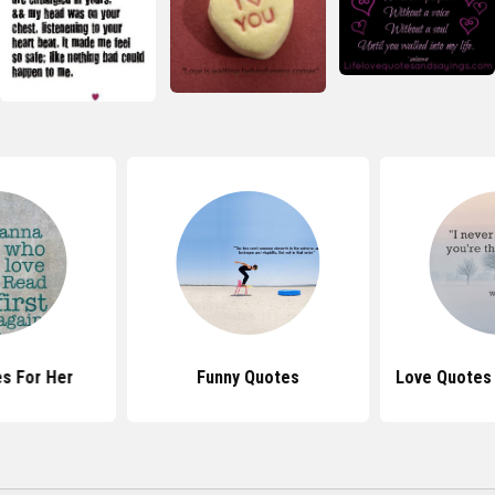
s For Her
Funny Quotes
Love Quotes 