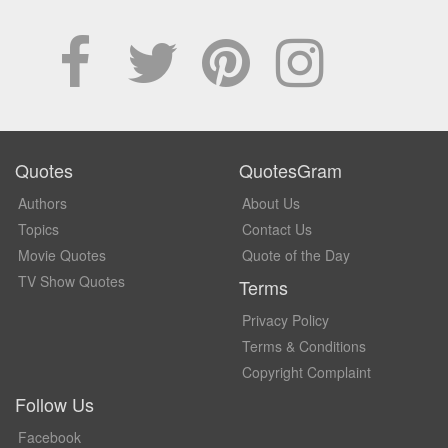
Quotes
QuotesGram
Authors
About Us
Topics
Contact Us
Movie Quotes
Quote of the Day
TV Show Quotes
Terms
Privacy Policy
Terms & Conditions
Copyright Complaint
Follow Us
Facebook