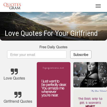
Toggl
navig
Love Quotes For Your Girlfriend
Free Daily Quotes
Subscribe
Love Quotes
Girlfriend Quotes