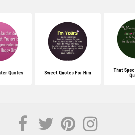
That Spec
ter Quotes
Sweet Quotes For Him
Qu