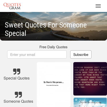
Toggl
navig
Sweet Quotes For Someone
Special
Free Daily Quotes
Subscribe
Special Quotes
Someone Quotes