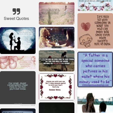
Sweet Quotes