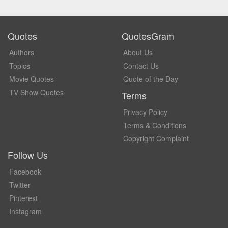
Quotes
QuotesGram
Authors
About Us
Topics
Contact Us
Movie Quotes
Quote of the Day
TV Show Quotes
Terms
Privacy Policy
Terms & Conditions
Copyright Complaint
Follow Us
Facebook
Twitter
Pinterest
Instagram