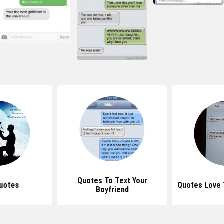
Quotes To Text Your
uotes
Quotes Love
Boyfriend