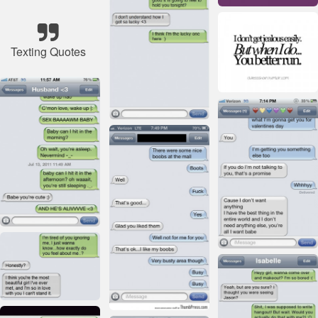
Texting Quotes