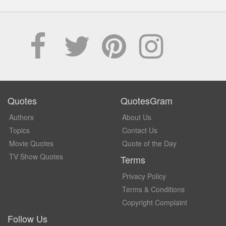
Quotes
QuotesGram
Authors
About Us
Topics
Contact Us
Movie Quotes
Quote of the Day
TV Show Quotes
Terms
Privacy Policy
Terms & Conditions
Copyright Complaint
Follow Us