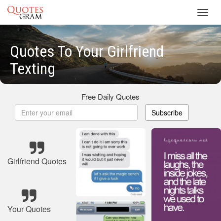
Toggl
navig
Quotes To Your Girlfriend
Texting
Free Daily Quotes
Subscribe
Girlfriend Quotes
Your Quotes