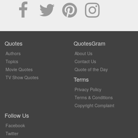
Quotes
QuotesGram
Authors
About Us
Topics
Contact Us
Movie Quotes
Quote of the Day
TV Show Quotes
Terms
Privacy Policy
Terms & Conditions
Copyright Complaint
Follow Us
Facebook
Twitter