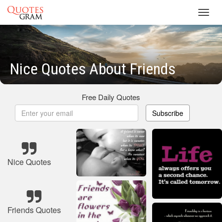
Toggl
navig
Nice Quotes About Friends
Free Daily Quotes
Subscribe
Nice Quotes
Friends Quotes