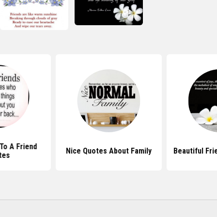
To A Friend
Nice Quotes About Family
Beautiful Fr
tes