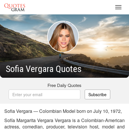
Toggl
navig
Sofia Vergara Quotes
Free Daily Quotes
Subscribe
Sofia Vergara — Colombian Model born on July 10, 1972,
Sofía Margarita Vergara Vergara is a Colombian-American
actress, comedian, producer, television host, model and