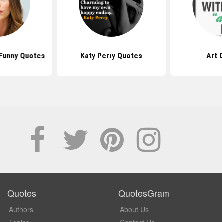
 Funny Quotes
Katy Perry Quotes
Art 
Quotes
QuotesGram
Authors
About Us
Topics
Contact Us