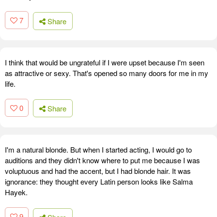
7
Share
I think that would be ungrateful if I were upset because I'm seen
as attractive or sexy. That's opened so many doors for me in my
life.
0
Share
I'm a natural blonde. But when I started acting, I would go to
auditions and they didn't know where to put me because I was
voluptuous and had the accent, but I had blonde hair. It was
ignorance: they thought every Latin person looks like Salma
Hayek.
9