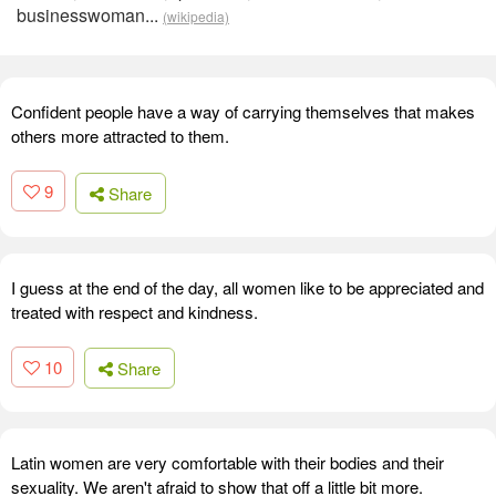
businesswoman...
(wikipedia)
Confident people have a way of carrying themselves that makes
others more attracted to them.
9
Share
I guess at the end of the day, all women like to be appreciated and
treated with respect and kindness.
10
Share
Latin women are very comfortable with their bodies and their
sexuality. We aren't afraid to show that off a little bit more.