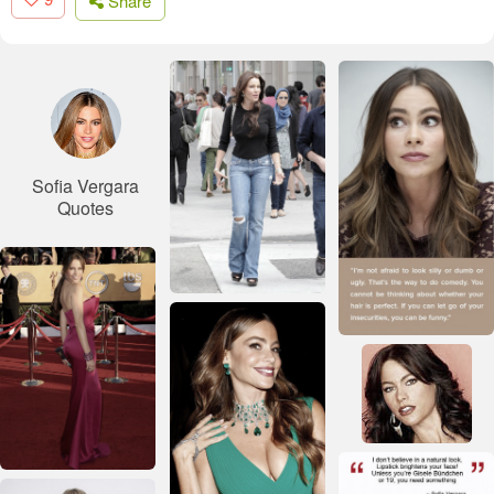
Share
Sofia Vergara
Quotes