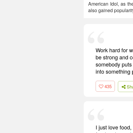
American Idol, as th
also gained popularit
Work hard for w
be strong and c
somebody puts yo
into something p
435
Sh
I just love food