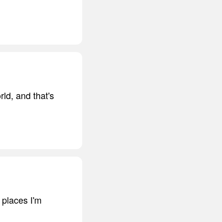
rld, and that's
 places I'm