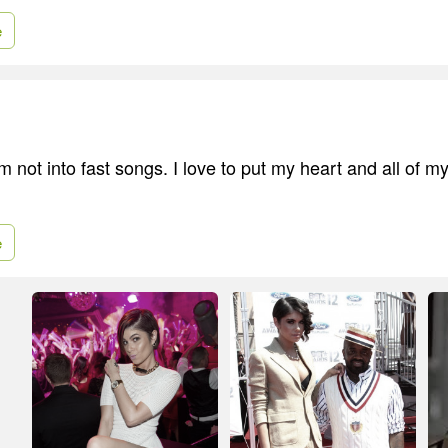
e
I'm not into fast songs. I love to put my heart and all of my
e