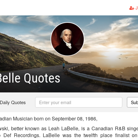
J
elle Quotes
 Daily Quotes
Sub
dian Musician born on September 08, 1986,
ski, better known as Leah LaBelle, is a Canadian R&B singer,
Def Recordings. LaBelle was the twelfth place finalist on