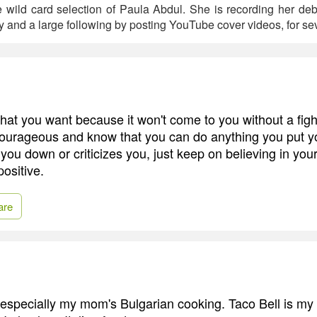
e wild card selection of Paula Abdul. She is recording her de
y and a large following by posting YouTube cover videos, for sev
hat you want because it won't come to you without a figh
ourageous and know that you can do anything you put you
u down or criticizes you, just keep on believing in yours
ositive.
are
, especially my mom's Bulgarian cooking. Taco Bell is my f