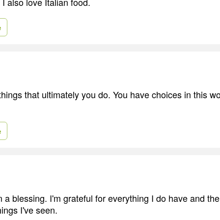
I also love Italian food.
e
hings that ultimately you do. You have choices in this wo
e
 a blessing. I'm grateful for everything I do have and the
ings I've seen.