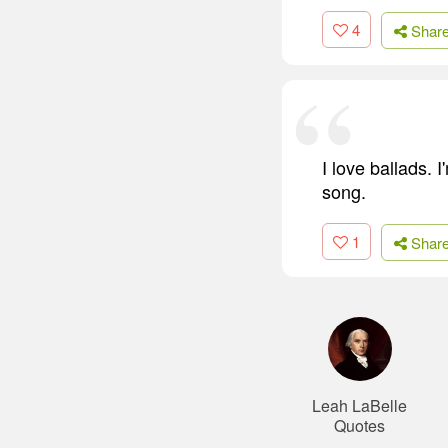
4
Shar
I love ballads. 
song.
1
Shar
Leah LaBelle
Quotes