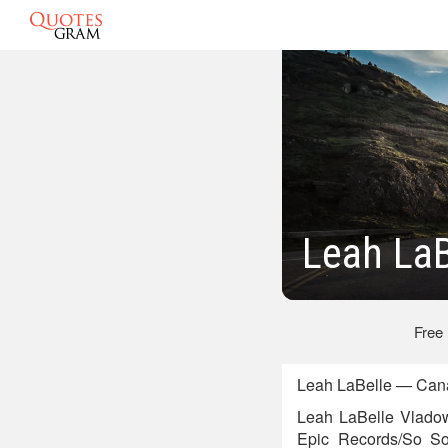
Leah LaB
Free
Leah LaBelle — Cana
Leah LaBelle Vladow
Epic Records/So So 