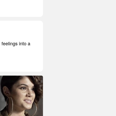
 feelings into a