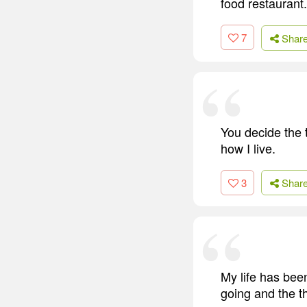
food restaurant. 
7
Shar
You decide the t
how I live.
3
Shar
My life has been
going and the th