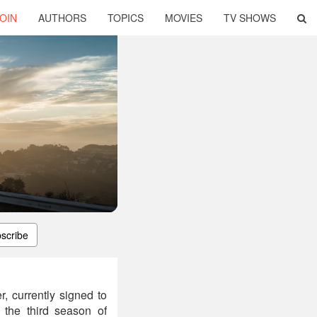
OIN
AUTHORS
TOPICS
MOVIES
TV SHOWS
scribe
 currently signed to
 the third season of