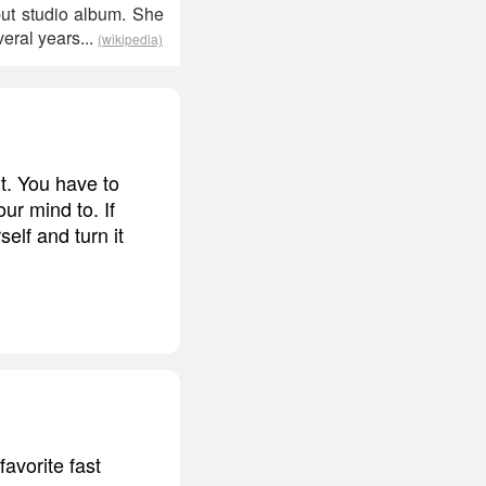
but studio album. She
eral years...
(wikipedia)
t. You have to
r mind to. If
elf and turn it
avorite fast