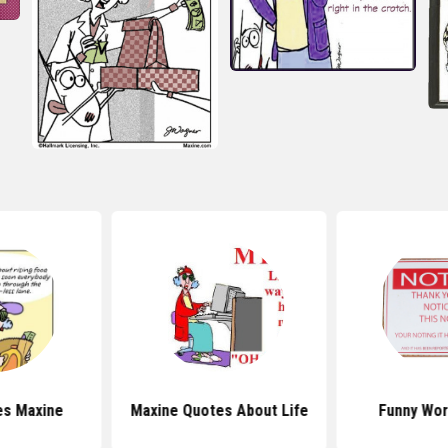
es Maxine
Maxine Quotes About Life
Funny Wor