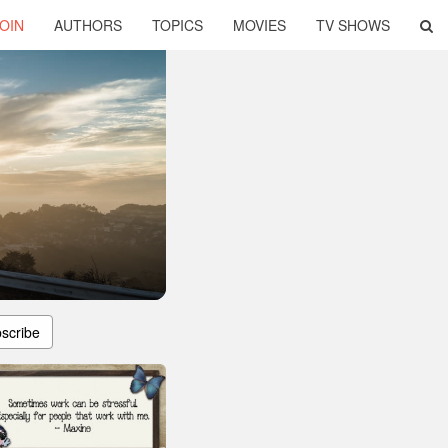
OIN
AUTHORS
TOPICS
MOVIES
TV SHOWS
scribe