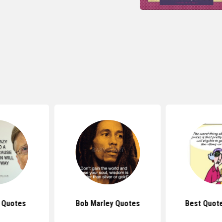
s Quotes
Bob Marley Quotes
Best Quot