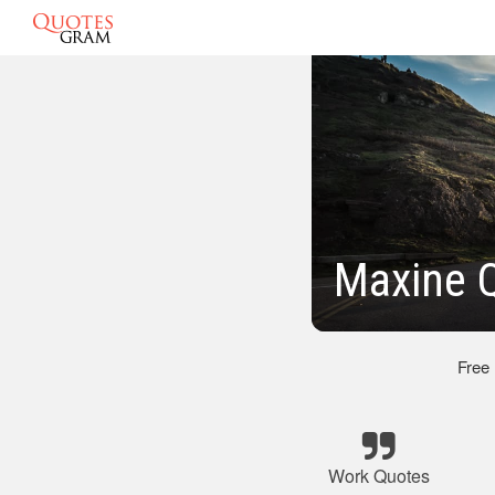
Maxine 
Free
Work Quotes