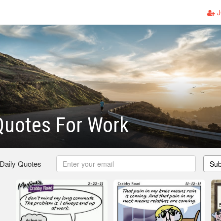
J
Quotes For Work
 Daily Quotes
Sub