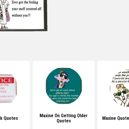
Maxine On Getting Older
k Quotes
Maxine Quote
Quotes