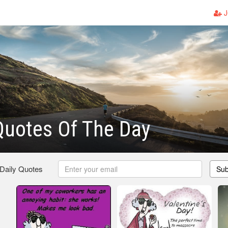
J
Quotes Of The Day
 Daily Quotes
Sub