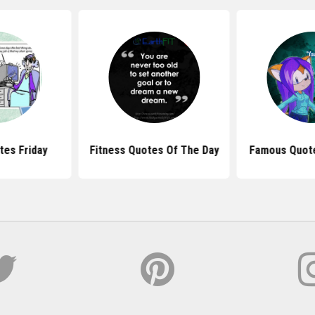
tes Friday
Fitness Quotes Of The Day
Famous Quote