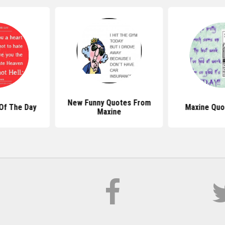
New Funny Quotes From
Of The Day
Maxine Quo
Maxine