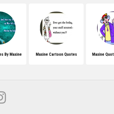
s By Maxine
Maxine Cartoon Quotes
Maxine Quot