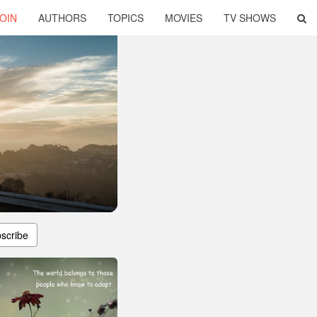
OIN
AUTHORS
TOPICS
MOVIES
TV SHOWS
scribe