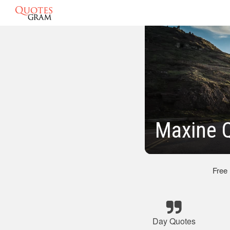
Maxine 
Free
Day Quotes