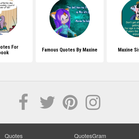
otes For
Famous Quotes By Maxine
Maxine Si
book
Quotes
QuotesGram