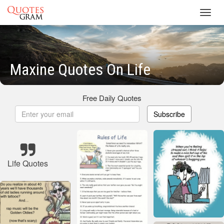
Toggl
navig
Maxine Quotes On Life
Free Daily Quotes
Subscribe
Life Quotes