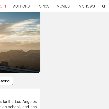
OIN
AUTHORS
TOPICS
MOVIES
TV SHOWS
scribe
s for the Los Angeles
 high school, and has