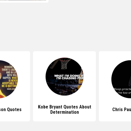
Kobe Bryant Quotes About
son Quotes
Chris Pa
Determination