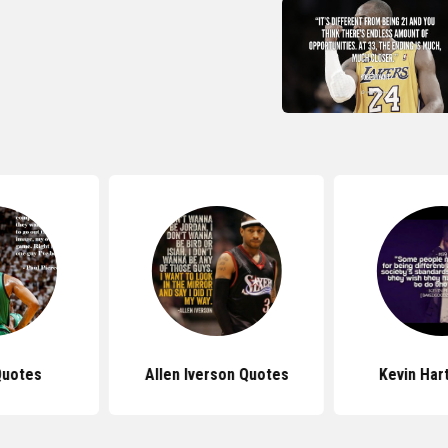
Quotes
Allen Iverson Quotes
Kevin Har