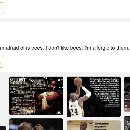
e
m afraid of is bees. I don't like bees. I'm allergic to them.
e