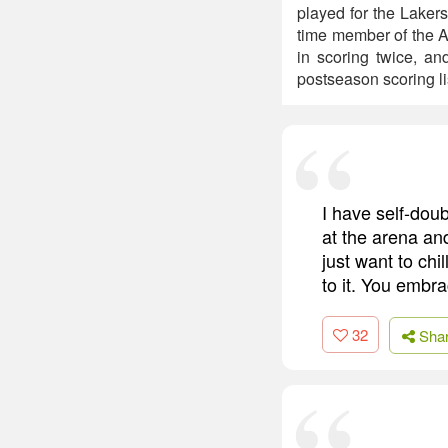
played for the Lakers
time member of the A
in scoring twice, an
postseason scoring li
I have self-doub
at the arena and
just want to chi
to it. You embrac
32
Sha