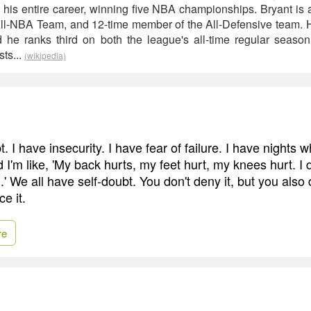
 his entire career, winning five NBA championships. Bryant is a
ll-NBA Team, and 12-time member of the All-Defensive team. 
d he ranks third on both the league's all-time regular season
sts...
(wikipedia)
t. I have insecurity. I have fear of failure. I have nights
 I'm like, 'My back hurts, my feet hurt, my knees hurt. I do
ll.' We all have self-doubt. You don't deny it, but you also 
e it.
re