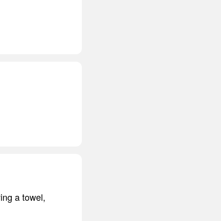
ving a towel,