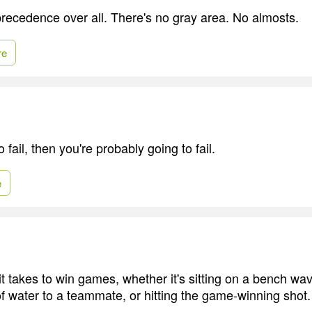
recedence over all. There's no gray area. No almosts.
re
to fail, then you're probably going to fail.
e
 it takes to win games, whether it's sitting on a bench wa
f water to a teammate, or hitting the game-winning shot.