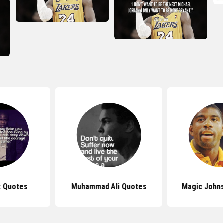
t Quotes
Muhammad Ali Quotes
Magic John