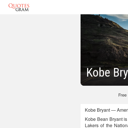
Kobe Br
Free
Kobe Bryant — Ameri
Kobe Bean Bryant is 
Lakers of the Nation