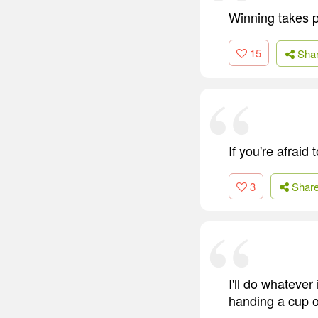
Winning takes p
15
Sha
If you're afraid 
3
Shar
I'll do whatever
handing a cup o