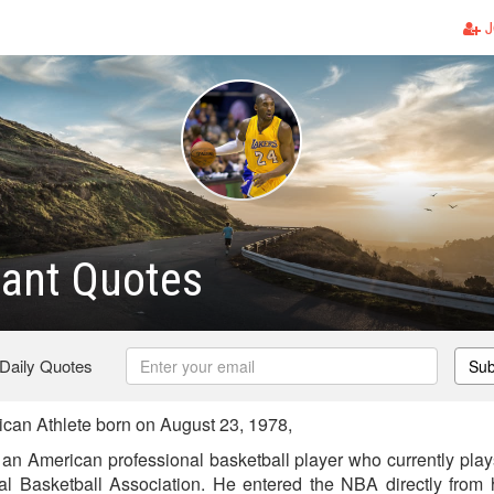
J
yant Quotes
 Daily Quotes
Sub
can Athlete born on August 23, 1978,
an American professional basketball player who currently play
al Basketball Association. He entered the NBA directly from