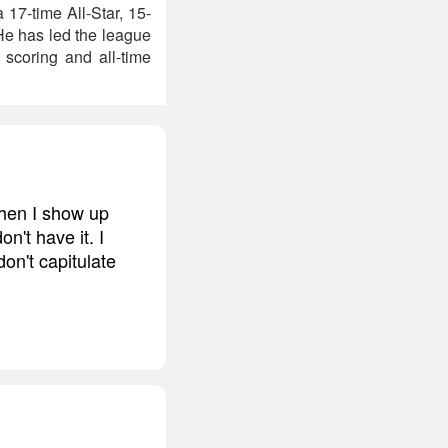
 17-time All-Star, 15-
He has led the league
 scoring and all-time
 when I show up
n't have it. I
don't capitulate