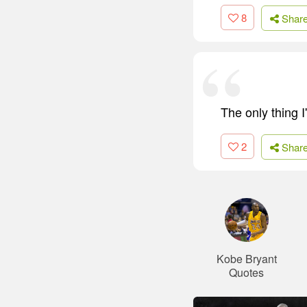
8
Shar
The only thing I'
2
Shar
Kobe Bryant
Quotes