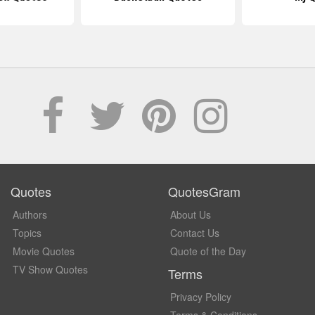
Quotes
QuotesGram
Authors
About Us
Topics
Contact Us
Movie Quotes
Quote of the Day
TV Show Quotes
Terms
Privacy Policy
Terms & Conditions