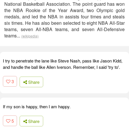
National Basketball Association. The point guard has won
the NBA Rookie of the Year Award, two Olympic gold
medals, and led the NBA in assists four times and steals
six times. He has also been selected to eight NBA All-Star
teams, seven All-NBA teams, and seven All-Defensive
teams...
(wikipedia)
I try to penetrate the lane like Steve Nash, pass like Jason Kidd,
and handle the ball like Allen Iverson. Remember, I said 'try to'.
3
Share
If my son is happy, then I am happy.
5
Share