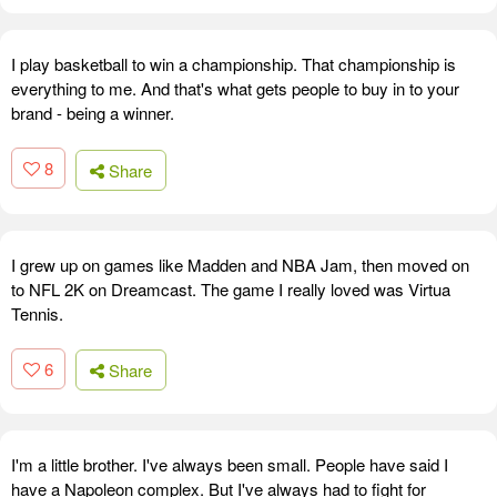
I play basketball to win a championship. That championship is
everything to me. And that's what gets people to buy in to your
brand - being a winner.
8
Share
I grew up on games like Madden and NBA Jam, then moved on
to NFL 2K on Dreamcast. The game I really loved was Virtua
Tennis.
6
Share
I'm a little brother. I've always been small. People have said I
have a Napoleon complex. But I've always had to fight for