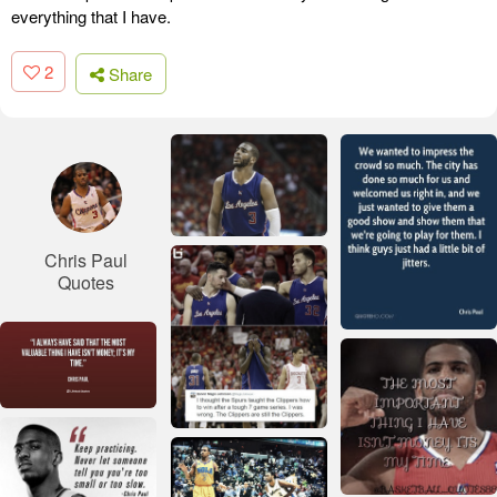
everything that I have.
2
Share
Chris Paul
Quotes