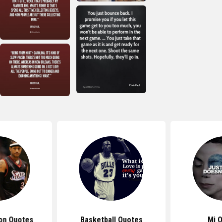
son Quotes
Basketball Quotes
Mj 