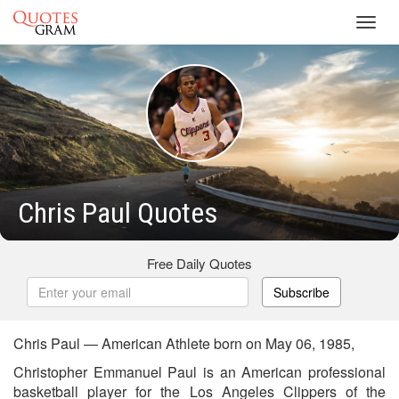
Toggl
navig
Chris Paul Quotes
Free Daily Quotes
Subscribe
Chris Paul — American Athlete born on May 06, 1985,
Christopher Emmanuel Paul is an American professional
basketball player for the Los Angeles Clippers of the