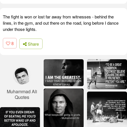
The fight is won or lost far away from witnesses - behind the
lines, in the gym, and out there on the road, long before I dance
under those lights.
8
Share
Muhammad Ali
Quotes