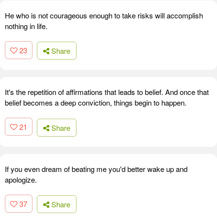
He who is not courageous enough to take risks will accomplish
nothing in life.
23
Share
It's the repetition of affirmations that leads to belief. And once that
belief becomes a deep conviction, things begin to happen.
21
Share
If you even dream of beating me you'd better wake up and
apologize.
37
Share