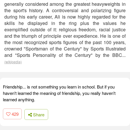
generally considered among the greatest heavyweights in
the sport's history. A controversial and polarizing figure
during his early career, Ali is now highly regarded for the
skills he displayed in the ring plus the values he
exemplified outside of it: religious freedom, racial justice
and the triumph of principle over expedience. He is one of
the most recognized sports figures of the past 100 years,
crowned "Sportsman of the Century" by Sports Illustrated
and "Sports Personality of the Century" by the BBC...
(wikipedia)
Friendship... is not something you learn in school. But if you
haven't learned the meaning of friendship, you really haven't
learned anything.
429
Share