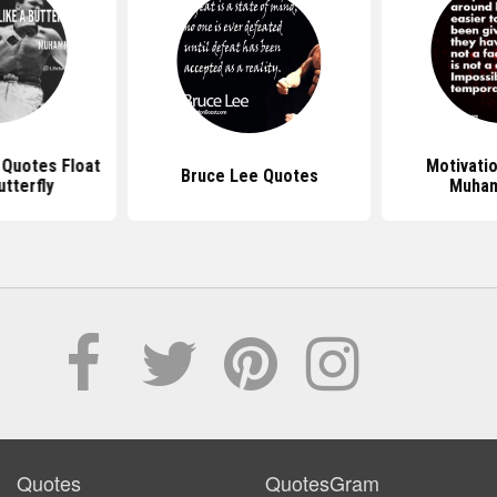
Quotes Float
Motivati
Bruce Lee Quotes
utterfly
Muham
Quotes
QuotesGram