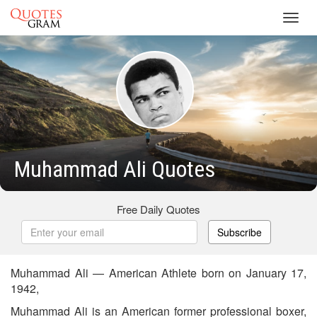
Toggl
navig
Muhammad Ali Quotes
Free Daily Quotes
Subscribe
Muhammad Ali — American Athlete born on January 17,
1942,
Muhammad Ali is an American former professional boxer,