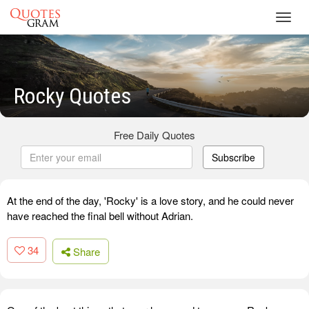
Toggl
navig
Rocky Quotes
Free Daily Quotes
Subscribe
At the end of the day, 'Rocky' is a love story, and he could never
have reached the final bell without Adrian.
34
Share