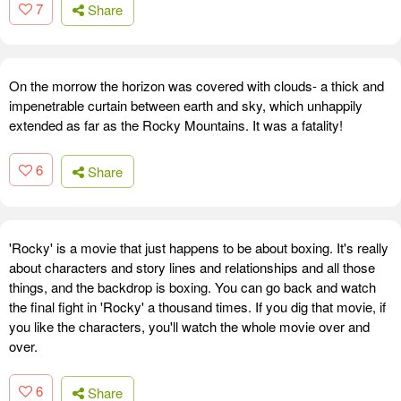
7
Share
On the morrow the horizon was covered with clouds- a thick and
impenetrable curtain between earth and sky, which unhappily
extended as far as the Rocky Mountains. It was a fatality!
6
Share
'Rocky' is a movie that just happens to be about boxing. It's really
about characters and story lines and relationships and all those
things, and the backdrop is boxing. You can go back and watch
the final fight in 'Rocky' a thousand times. If you dig that movie, if
you like the characters, you'll watch the whole movie over and
over.
6
Share