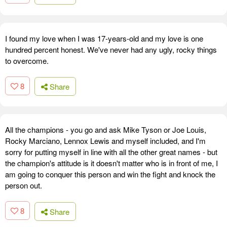
I found my love when I was 17-years-old and my love is one
hundred percent honest. We've never had any ugly, rocky things
to overcome.
8
Share
All the champions - you go and ask Mike Tyson or Joe Louis,
Rocky Marciano, Lennox Lewis and myself included, and I'm
sorry for putting myself in line with all the other great names - but
the champion's attitude is it doesn't matter who is in front of me, I
am going to conquer this person and win the fight and knock the
person out.
8
Share