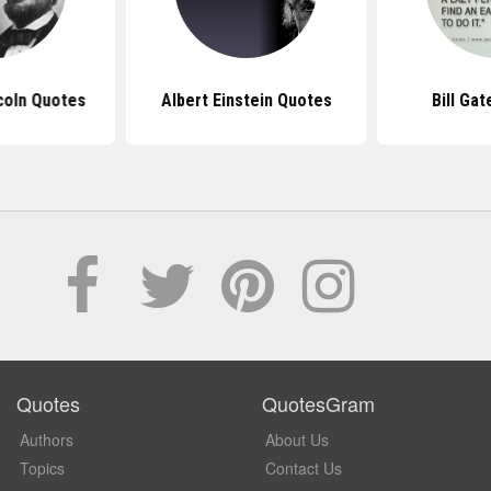
coln Quotes
Albert Einstein Quotes
Bill Ga
Quotes
QuotesGram
Authors
About Us
Topics
Contact Us