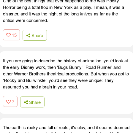
One of the best things that ever happened to me was Rocky
Horror being a total flop in New York as a play. I mean, it was a
disaster, and it was the night of the long knives as far as the
critics were concerned.
15
Share
If you are going to describe the history of animation, you'd look at
the early Disney work, then 'Bugs Bunny,' 'Road Runner' and
other Warner Brothers theatrical productions. But when you got to
'Rocky and Bullwinkle,' you'd see they were unique: They
assumed you had a brain in your head.
7
Share
The earth is rocky and full of roots; it's clay, and it seems doomed