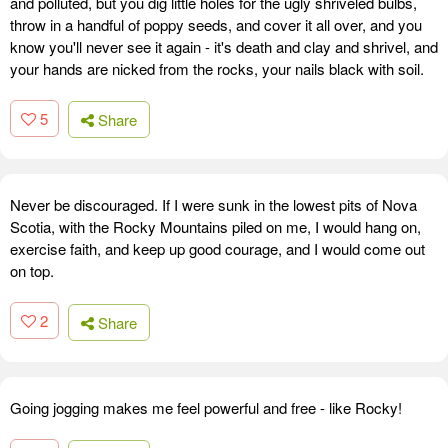
and polluted, but you dig little holes for the ugly shriveled bulbs,
throw in a handful of poppy seeds, and cover it all over, and you
know you'll never see it again - it's death and clay and shrivel, and
your hands are nicked from the rocks, your nails black with soil.
5
Share
Never be discouraged. If I were sunk in the lowest pits of Nova
Scotia, with the Rocky Mountains piled on me, I would hang on,
exercise faith, and keep up good courage, and I would come out
on top.
2
Share
Going jogging makes me feel powerful and free - like Rocky!