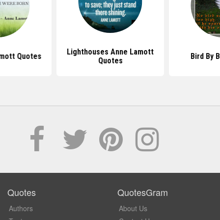
Lighthouses Anne Lamott
mott Quotes
Bird By 
Quotes
Quotes
QuotesGram
Authors
About Us