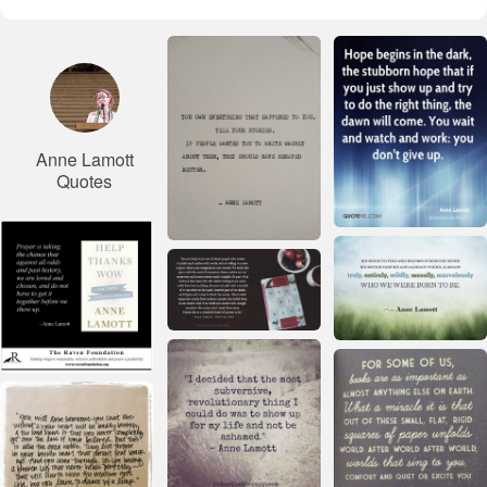
Anne Lamott
Quotes