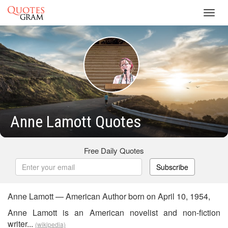
Toggl
navig
Anne Lamott Quotes
Free Daily Quotes
Subscribe
Anne Lamott — American Author born on April 10, 1954,
Anne Lamott is an American novelist and non-fiction
writer...
(wikipedia)