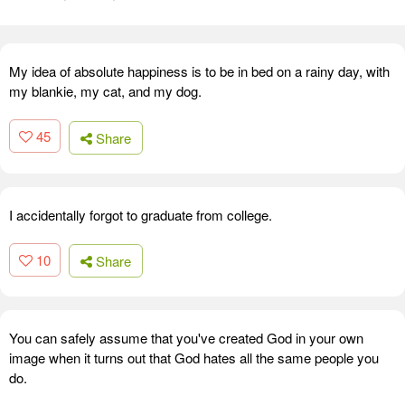
My idea of absolute happiness is to be in bed on a rainy day, with
my blankie, my cat, and my dog.
45
Share
I accidentally forgot to graduate from college.
10
Share
You can safely assume that you've created God in your own
image when it turns out that God hates all the same people you
do.