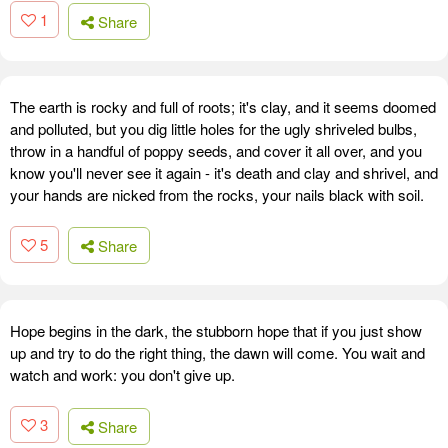
1
Share
The earth is rocky and full of roots; it's clay, and it seems doomed
and polluted, but you dig little holes for the ugly shriveled bulbs,
throw in a handful of poppy seeds, and cover it all over, and you
know you'll never see it again - it's death and clay and shrivel, and
your hands are nicked from the rocks, your nails black with soil.
5
Share
Hope begins in the dark, the stubborn hope that if you just show
up and try to do the right thing, the dawn will come. You wait and
watch and work: you don't give up.
3
Share