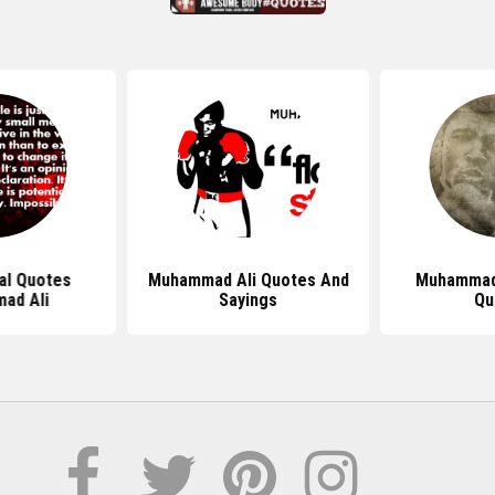
al Quotes
Muhammad Ali Quotes And
Muhammad
ad Ali
Sayings
Qu