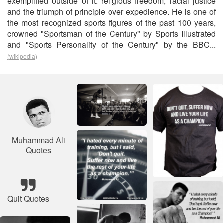
exemplified outside of it: religious freedom, racial justice
and the triumph of principle over expedience. He is one of
the most recognized sports figures of the past 100 years,
crowned "Sportsman of the Century" by Sports Illustrated
and "Sports Personality of the Century" by the BBC...
(wikipedia)
Muhammad Ali
Quotes
Quit Quotes