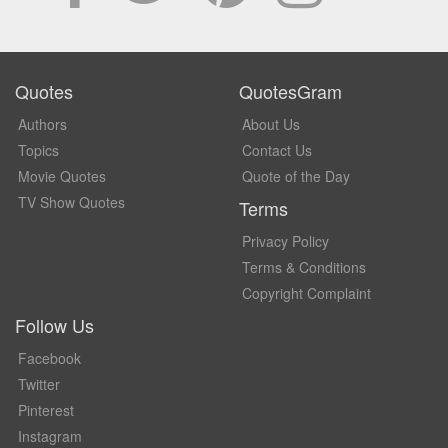
Quotes
QuotesGram
Authors
About Us
Topics
Contact Us
Movie Quotes
Quote of the Day
TV Show Quotes
Terms
Privacy Policy
Terms & Conditions
Copyright Complaint
Follow Us
Facebook
Twitter
Pinterest
Instagram