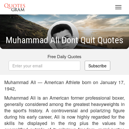
Toggl
navig
Muhammad Ali Dont Quit Quotes
Free Daily Quotes
Subscribe
Muhammad Ali — American Athlete born on January 17,
1942,
Muhammad Ali is an American former professional boxer,
generally considered among the greatest heavyweights in
the sport's history. A controversial and polarizing figure
during his early career, Ali is now highly regarded for the
skills he displayed in the ring plus the values he