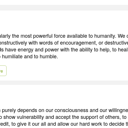
larly the most powerful force available to humanity. We
constructively with words of encouragement, or destructiv
s have energy and power with the ability to help, to heal,
o humiliate and to humble.
re
n purely depends on our consciousness and our willingne
o show vulnerability and accept the support of others, to
edit, to give it our all and allow our hard work to decide