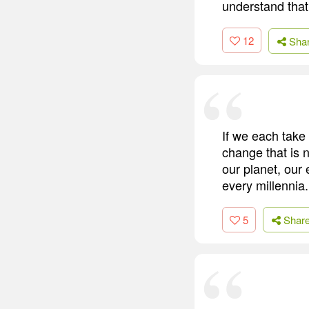
understand that
12
Sha
If we each take 
change that is n
our planet, our
every millennia.
5
Shar