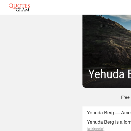
Yehuda 
Free
Yehuda Berg — Amer
Yehuda Berg is a form
(wikipedia)