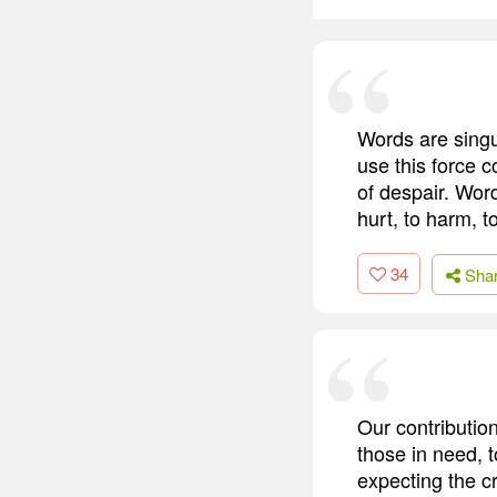
Words are singu
use this force 
of despair. Word
hurt, to harm, t
34
Sha
Our contributio
those in need, t
expecting the cr