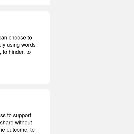
 can choose to
ely using words
 to hinder, to
ss to support
 share without
 the outcome, to