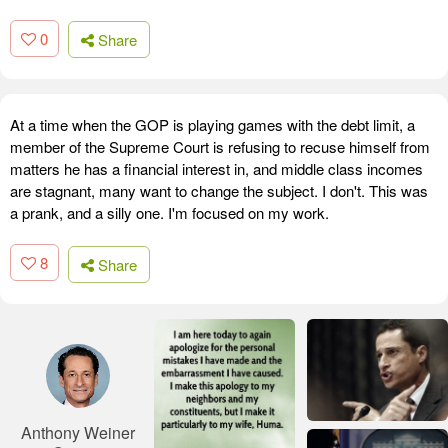
0
Share
At a time when the GOP is playing games with the debt limit, a
member of the Supreme Court is refusing to recuse himself from
matters he has a financial interest in, and middle class incomes
are stagnant, many want to change the subject. I don't. This was
a prank, and a silly one. I'm focused on my work.
8
Share
Anthony Weiner