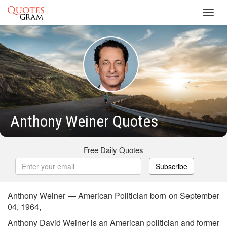
Toggl
navig
Anthony Weiner Quotes
Free Daily Quotes
Subscribe
Anthony Weiner — American Politician born on September
04, 1964,
Anthony David Weiner is an American politician and former