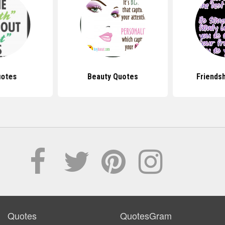
uotes
Beauty Quotes
Friends
Quotes
QuotesGram