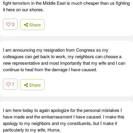
fight terrorism in the Middle East is much cheaper than us fighting
it here on our shores.
3
Share
I am announcing my resignation from Congress so my
colleagues can get back to work, my neighbors can choose a
new representative and most importantly that my wife and I can
continue to heal from the damage I have caused.
7
Share
I am here today to again apologize for the personal mistakes I
have made and the embarrassment I have caused. I make this
apology to my neighbors and my constituents, but I make it
particularly to my wife, Huma.