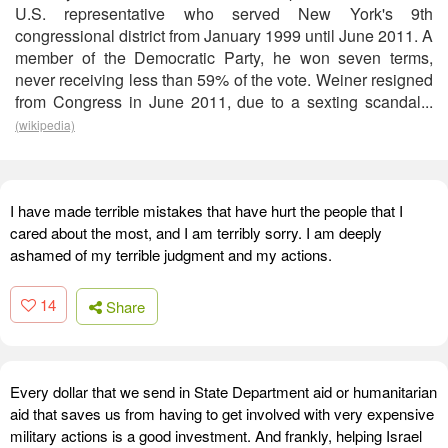
U.S. representative who served New York's 9th
congressional district from January 1999 until June 2011. A
member of the Democratic Party, he won seven terms,
never receiving less than 59% of the vote. Weiner resigned
from Congress in June 2011, due to a sexting scandal...
(wikipedia)
I have made terrible mistakes that have hurt the people that I
cared about the most, and I am terribly sorry. I am deeply
ashamed of my terrible judgment and my actions.
14
Share
Every dollar that we send in State Department aid or humanitarian
aid that saves us from having to get involved with very expensive
military actions is a good investment. And frankly, helping Israel