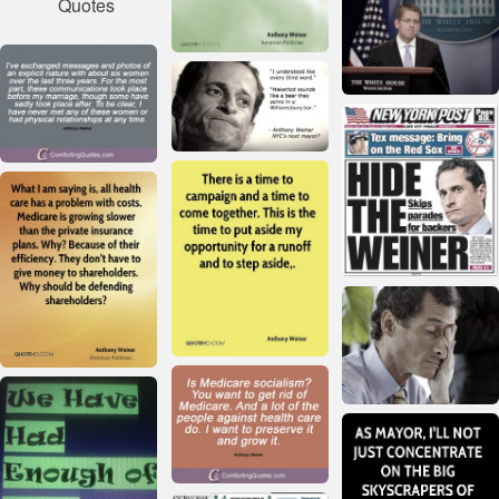
Quotes